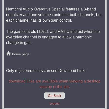
Nembrini Audio Overdrive Special features a 3-band
equalizer and one volume control for both channels, but
each channel has its own gain control.
The gain controls LEVEL and RATIO interact when the
overdrive channel is engaged to allow a harmonic
change in gain.
home page
Only registered users can see Download Links.
download links are available when viewing a desktop
version of the site
Go Back
Legend