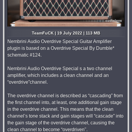
TeamFuCK | 19 July 2022 | 113 MB
Nembrini Audio Overdrive Special Guitar Amplifier
plugin is based on a Overdrive Special By Dumble*
schematic #124.
Nembrini Audio Overdrive Special s a two channel
amplifier, which includes a clean channel and an
“overdrive”channel.
The overdrive channel is described as “cascading” from
the first channel into, at least, one additional gain stage
in the overdrive channel. This means that the clean
channel’s tone stack and gain stages will “cascade” into
the gain stage of the overdrive channel, causing the
clean channel to become “overdriven".