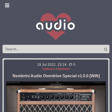
19 Jul 2022, 23:24
0
Software
/
Windows
Nembrini Audio Overdrive Special v1.0.0 [WiN]