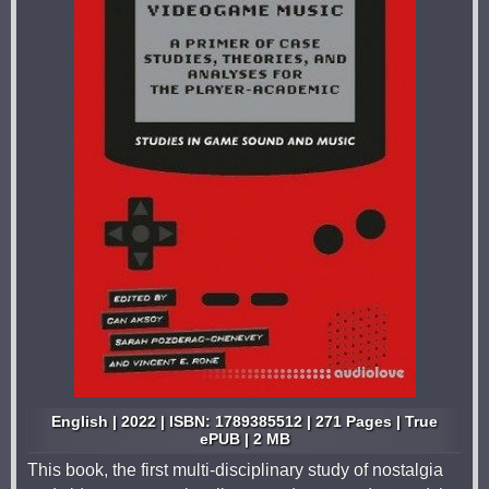
English | 2022 | ISBN: 1789385512 | 271 Pages | True
ePUB | 2 MB
This book, the first multi-disciplinary study of nostalgia