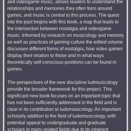
and videogame music, allows readers to understand the
relationships and memories they often form around
games, and music is central to this process. The quest
into the past begins with this book, a map that leads to
the intersection between nostalgia and videogame
music. Informed by research on musicology and memory
as well as practices of gaming culture the edited volume
discusses different forms of nostalgia, how video games
display their relation to those and in what ways
theoretically self-conscious positions can be found in
games.
The perspectives of the new discipline ludmusicology
provide the broader framework for this project. This
significant new book focuses on an important topic that
has not been sufficiently addressed in the field and is
clear in its contribution to ludomusicology. An important
scholarly addition to the field of ludomusicology, with
potential appeal to undergraduate and graduate
scholars in many related fields due to its inherent