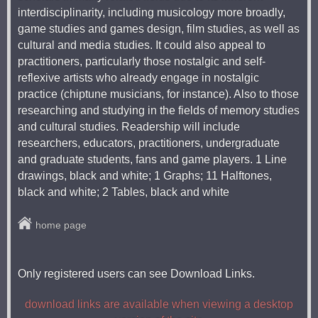
interdisciplinarity, including musicology more broadly,
game studies and games design, film studies, as well as
cultural and media studies. It could also appeal to
practitioners, particularly those nostalgic and self-
reflexive artists who already engage in nostalgic
practice (chiptune musicians, for instance). Also to those
researching and studying in the fields of memory studies
and cultural studies. Readership will include
researchers, educators, practitioners, undergraduate
and graduate students, fans and game players. 1 Line
drawings, black and white; 1 Graphs; 11 Halftones,
black and white; 2 Tables, black and white
home page
Only registered users can see Download Links.
download links are available when viewing a desktop