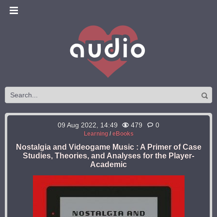
09 Aug 2022, 14:49
479
0
Learning
/
eBooks
Nostalgia and Videogame Music : A Primer of Case
Studies, Theories, and Analyses for the Player-
Academic