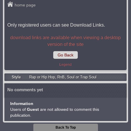
home page
Only registered users can see Download Links.
download links are available when viewing a desktop
version of the site
Go Back
Legend
Style
Rap or Hip Hop
,
RnB
,
Soul or Trap Soul
No comments yet
Information
Users of
Guest
are not allowed to comment this
publication.
Back To Top