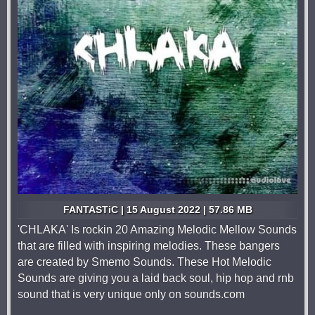
FANTASTiC | 15 August 2022 | 57.86 MB
'CHLAKA' Is rockin 20 Amazing Melodic Mellow Sounds
that are filled with inspiring melodies. These bangers
are created by Smemo Sounds. These Hot Melodic
Sounds are giving you a laid back soul, hip hop and rnb
sound that is very unique only on sounds.com