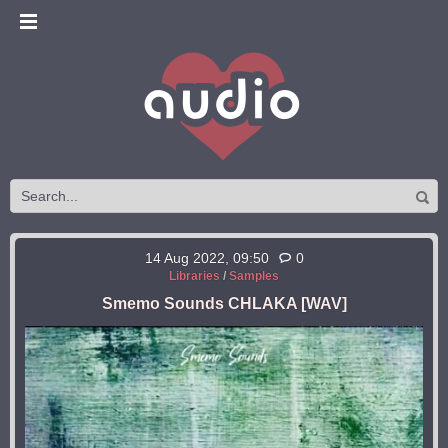
14 Aug 2022, 09:50
0
Libraries
/
Samples
Smemo Sounds CHLAKA [WAV]