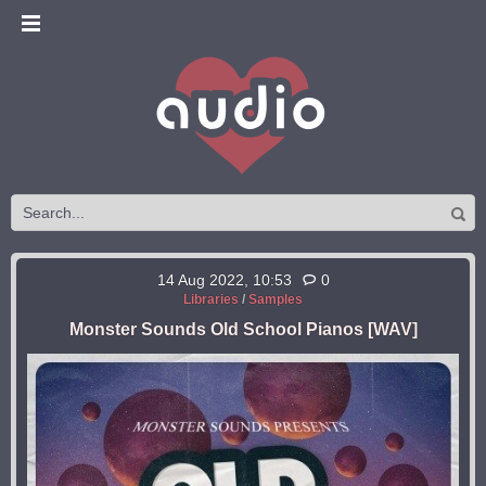
14 Aug 2022, 10:53
0
Libraries
/
Samples
Monster Sounds Old School Pianos [WAV]