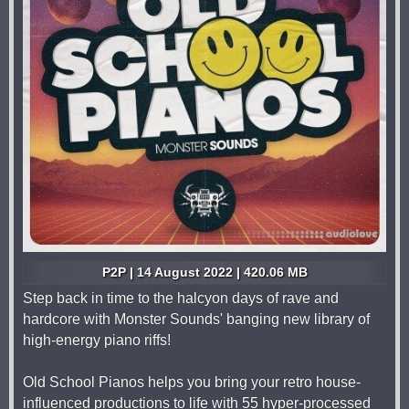
P2P | 14 August 2022 | 420.06 MB
Step back in time to the halcyon days of rave and
hardcore with Monster Sounds' banging new library of
high-energy piano riffs!
Old School Pianos helps you bring your retro house-
influenced productions to life with 55 hyper-processed