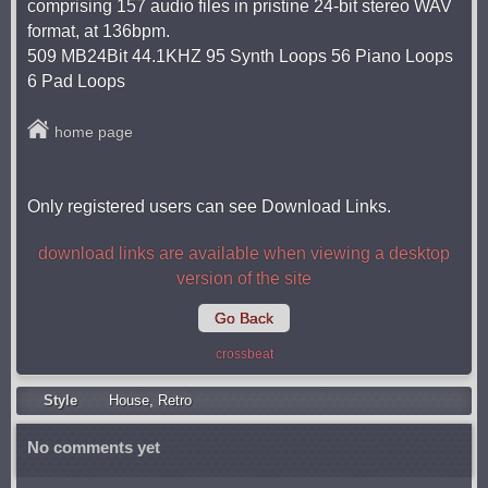
comprising 157 audio files in pristine 24-bit stereo WAV
format, at 136bpm.
509 MB24Bit 44.1KHZ 95 Synth Loops 56 Piano Loops
6 Pad Loops
home page
Only registered users can see Download Links.
download links are available when viewing a desktop
version of the site
Go Back
crossbeat
Style
Housе
,
Retro
No comments yet