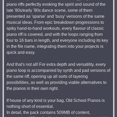
piano riffs perfectly evoking the spirit and sound of the
late '80s/early '90s dance scene, some of them
presented as 'sparse' and 'busy' versions of the same
musical ideas. From epic breakdown progressions to
spiky hand-to-hand workouts, every flavour of classic
piano riff is covered, and with the loops ranging from
four to 16 bars in length, and everyone including its key
in the file name, integrating them into your projects is
quick and easy.
And that's not all! For extra depth and versatility, every
piano loop is accompanied by synth and pad versions of
the same riff, opening up all sorts of layering
possibilities, as well as providing viable alternatives to
the pianos in their own right.
If house of any kind is your bag, Old School Pianos is
nothing short of essential.
In detail, the pack contains 509MB of content,