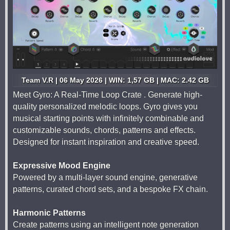
Team V.R | 06 May 2026 | WIN: 1,57 GB | MAC: 2.42 GB
Meet Gyro: A Real-Time Loop Crate . Generate high-
quality personalized melodic loops. Gyro gives you
musical starting points with infinitely combinable and
customizable sounds, chords, patterns and effects.
Designed for instant inspiration and creative speed.
Expressive Mood Engine
Powered by a multi-layer sound engine, generative
patterns, curated chord sets, and a bespoke FX chain.
Harmonic Patterns
Create patterns using an intelligent note generation