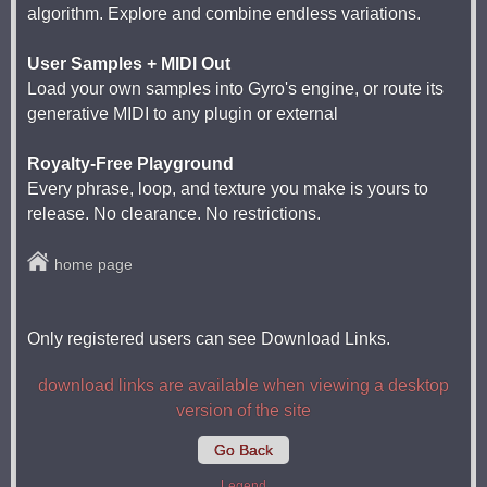
algorithm. Explore and combine endless variations.
User Samples + MIDI Out
Load your own samples into Gyro's engine, or route its
generative MIDI to any plugin or external
Royalty-Free Playground
Every phrase, loop, and texture you make is yours to
release. No clearance. No restrictions.
home page
Only registered users can see Download Links.
download links are available when viewing a desktop
version of the site
Go Back
Legend