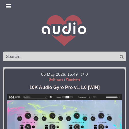
06 May 2026, 15:49
0
Software
/
Windows
10K Audio Gyro Pro v1.1.0 [WiN]