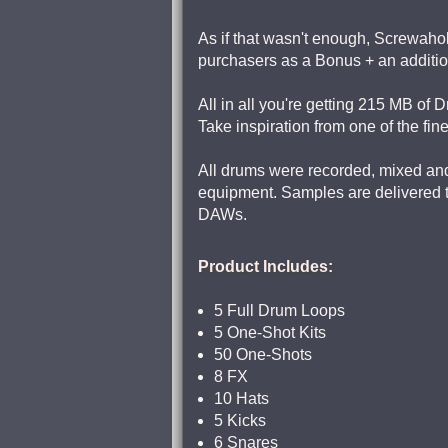
As if that wasn't enough, Screwahol
purchasers as a Bonus + an addition
All in all you're getting 215 MB of 
Take inspiration from one of the fin
All drums were recorded, mixed and 
equipment. Samples are delivered to 
DAWs.
Product Includes:
5 Full Drum Loops
5 One-Shot Kits
50 One-Shots
8 FX
10 Hats
5 Kicks
6 Snares