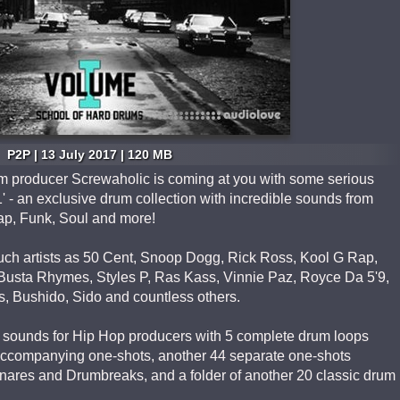
P2P | 13 July 2017 | 120 MB
m producer Screwaholic is coming at you with some serious
' - an exclusive drum collection with incredible sounds from
p, Funk, Soul and more!
uch artists as 50 Cent, Snoop Dogg, Rick Ross, Kool G Rap,
Busta Rhymes, Styles P, Ras Kass, Vinnie Paz, Royce Da 5'9,
s, Bushido, Sido and countless others.
um sounds for Hip Hop producers with 5 complete drum loops
 accompanying one-shots, another 44 separate one-shots
Snares and Drumbreaks, and a folder of another 20 classic drum