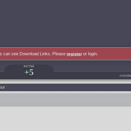
rs can see Download Links. Please
or login.
register
RATING
+5
crossbe
oul