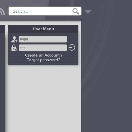
User Menu
Create an Accountn
Forgot password?