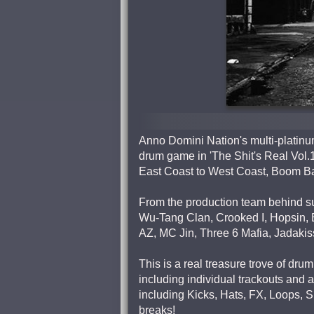
Anno Domini Nation's multi-platinu
drum game in 'The Shit's Real Vol.1
East Coast to West Coast, Boom Ba
From the production team behind s
Wu-Tang Clan, Crooked I, Hopsin, 
AZ, MC Jin, Three 6 Mafia, Jadakis
This is a real treasure trove of dr
including individual trackouts and
including Kicks, Hats, FX, Loops, 
breaks!