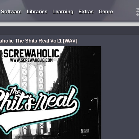
Software
Libraries
Learning
Extras
Genre
holic The Shits Real Vol.1 [WAV]