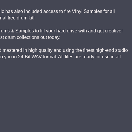
ic has also included access to fire Vinyl Samples for all
al free drum kit!
Drums & Samples to fill your hard drive with and get creative!
est drum collections out today.
mastered in high quality and using the finest high-end studio
you in 24-Bit WAV format. All files are ready for use in all