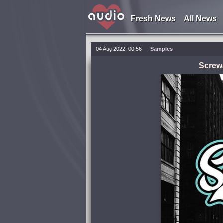
Fresh News
All News
04 Aug 2022, 00:56
Samples
Screwa