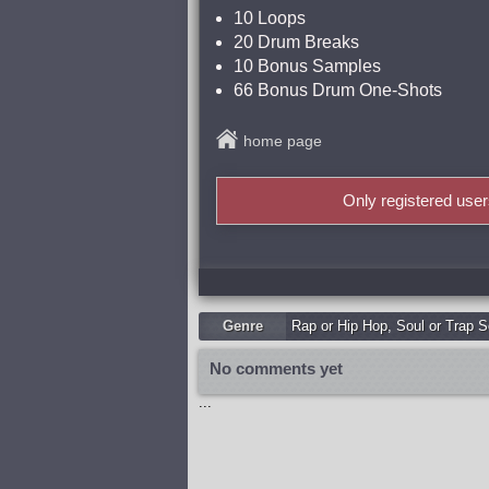
10 Loops
20 Drum Breaks
10 Bonus Samples
66 Bonus Drum One-Shots
home page
Only registered use
Genre
Rap or Hip Hop
,
Soul or Trap S
No comments yet
...