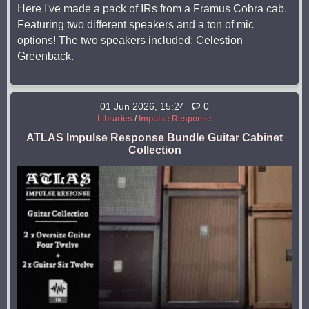
Here I've made a pack of IRs from a Framus Cobra cab.
Featuring two different speakers and a ton of mic
options! The two speakers included: Celestion
Greenback.
01 Jun 2026, 15:24
0
Libraries
/
Impulse Response
ATLAS Impulse Response Bundle Guitar Cabinet
Collection