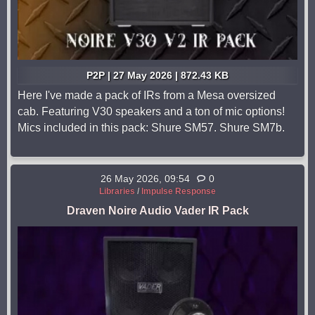
P2P | 27 May 2026 | 872.43 KB
Here I've made a pack of IRs from a Mesa oversized
cab. Featuring V30 speakers and a ton of mic options!
Mics included in this pack: Shure SM57. Shure SM7b.
26 May 2026, 09:54
0
Libraries
/
Impulse Response
Draven Noire Audio Vader IR Pack