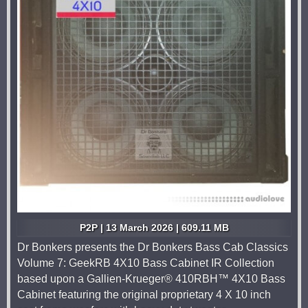
P2P | 13 March 2026 | 609.11 MB
Dr Bonkers presents the Dr Bonkers Bass Cab Classics
Volume 7: GeekRB 4X10 Bass Cabinet IR Collection
based upon a Gallien-Krueger® 410RBH™ 4X10 Bass
Cabinet featuring the original proprietary 4 X 10 inch