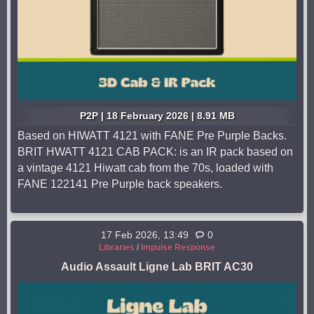
P2P | 18 February 2026 | 8.91 MB
Based on HIWATT 4121 with FANE Pre Purple Backs.
BRIT HWATT 4121 CAB PACK: is an IR pack based on
a vintage 4121 Hiwatt cab from the 70s, loaded with
FANE 122141 Pre Purple back speakers.
17 Feb 2026, 13:49
0
Libraries
/
Impulse Response
Audio Assault Ligne Lab BRIT AC30