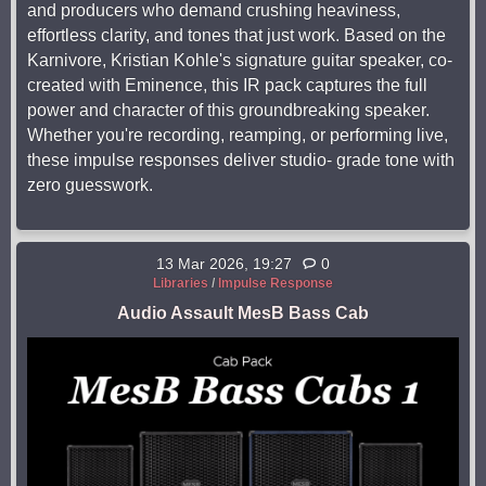
and producers who demand crushing heaviness,
effortless clarity, and tones that just work. Based on the
Karnivore, Kristian Kohle's signature guitar speaker, co-
created with Eminence, this IR pack captures the full
power and character of this groundbreaking speaker.
Whether you're recording, reamping, or performing live,
these impulse responses deliver studio- grade tone with
zero guesswork.
13 Mar 2026, 19:27
0
Libraries
/
Impulse Response
Audio Assault MesB Bass Cab