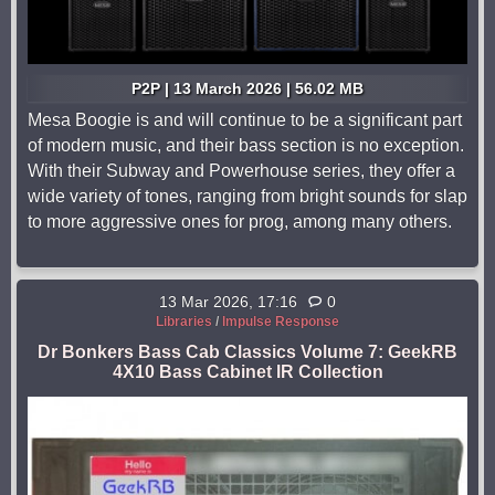
P2P | 13 March 2026 | 56.02 MB
Mesa Boogie is and will continue to be a significant part
of modern music, and their bass section is no exception.
With their Subway and Powerhouse series, they offer a
wide variety of tones, ranging from bright sounds for slap
to more aggressive ones for prog, among many others.
13 Mar 2026, 17:16
0
Libraries
/
Impulse Response
Dr Bonkers Bass Cab Classics Volume 7: GeekRB
4X10 Bass Cabinet IR Collection