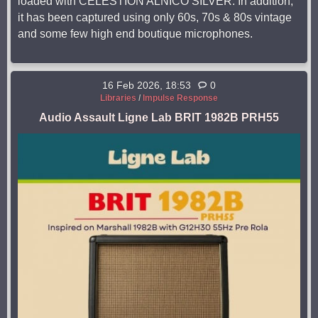
loaded with CELESTION ALNICO SILVER. In addition,
it has been captured using only 60s, 70s & 80s vintage
and some few high end boutique microphones.
16 Feb 2026, 18:53
0
Libraries
/
Impulse Response
Audio Assault Ligne Lab BRIT 1982B PRH55