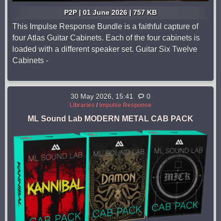
P2P | 01 June 2026 | 757 KB
This Impulse Response Bundle is a faithful capture of
four Atlas Guitar Cabinets. Each of the four cabinets is
loaded with a different speaker set. Guitar Six Twelve
Cabinets -
30 May 2026, 15:41
0
Libraries
/
Impulse Response
ML Sound Lab MODERN METAL CAB PACK