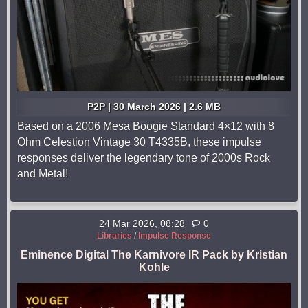
P2P | 30 March 2026 | 2.6 MB
Based on a 2006 Mesa Boogie Standard 4×12 with 8
Ohm Celestion Vintage 30 T4335B, these impulse
responses deliver the legendary tone of 2000s Rock
and Metal!
24 Mar 2026, 08:28
0
Libraries
/
Impulse Response
Eminence Digital The Karnivore IR Pack by Kristian
Kohle