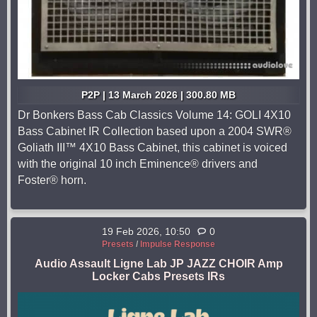
P2P | 13 March 2026 | 300.80 MB
Dr Bonkers Bass Cab Classics Volume 14: GOLI 4X10
Bass Cabinet IR Collection based upon a 2004 SWR®
Goliath III™ 4X10 Bass Cabinet, this cabinet is voiced
with the original 10 inch Eminence® drivers and
Foster® horn.
19 Feb 2026, 10:50
0
Presets
/
Impulse Response
Audio Assault Ligne Lab JP JAZZ CHOIR Amp
Locker Cabs Presets IRs