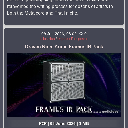
reinvented the writing process for dozens of artists in
both the Metalcore and Thall niche.
09 Jun 2026, 06:09
0
Libraries
/
Impulse Response
Draven Noire Audio Framus IR Pack
P2P | 08 June 2026 | 1 MB