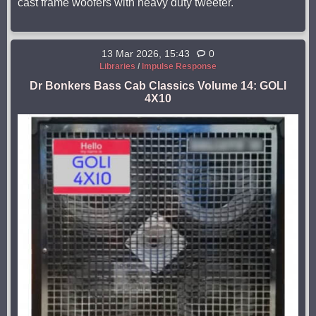
cast frame woofers with heavy duty tweeter.
13 Mar 2026, 15:43
0
Libraries
/
Impulse Response
Dr Bonkers Bass Cab Classics Volume 14: GOLI
4X10