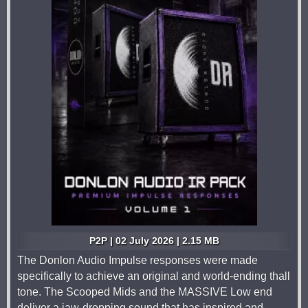
P2P | 02 July 2026 | 2.15 MB
The Donlon Audio Impulse responses were made
specifically to achieve an original and world-ending thall
tone. The Scooped Mids and the MASSIVE Low end
deliver a jaw-dropping sound that has inspired and