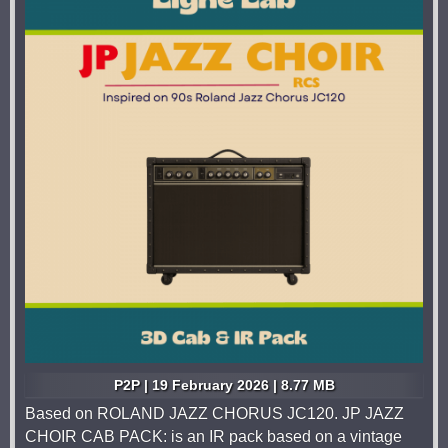
P2P | 19 February 2026 | 8.77 MB
Based on ROLAND JAZZ CHORUS JC120. JP JAZZ
CHOIR CAB PACK: is an IR pack based on a vintage