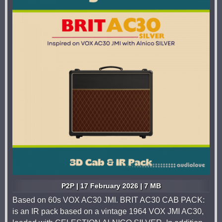
P2P | 17 February 2026 | 7 MB
Based on 60s VOX AC30 JMI. BRIT AC30 CAB PACK:
is an IR pack based on a vintage 1964 VOX JMI AC30,