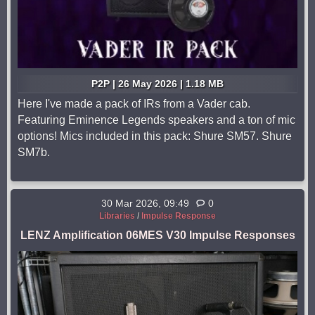
P2P | 26 May 2026 | 1.18 MB
Here I've made a pack of IRs from a Vader cab.
Featuring Eminence Legends speakers and a ton of mic
options! Mics included in this pack: Shure SM57. Shure
SM7b.
30 Mar 2026, 09:49
0
Libraries
/
Impulse Response
LENZ Amplification 06MES V30 Impulse Responses