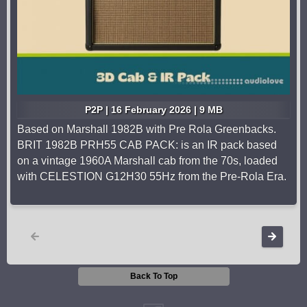
P2P | 16 February 2026 | 9 MB
Based on Marshall 1982B with Pre Rola Greenbacks.
BRIT 1982B PRH55 CAB PACK: is an IR pack based
on a vintage 1960A Marshall cab from the 70s, loaded
with CELESTION G12H30 55Hz from the Pre-Rola Era.
Back To Top