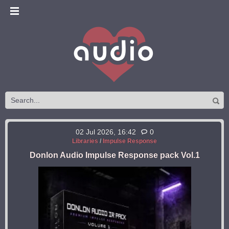
02 Jul 2026, 16:42
0
Libraries
/
Impulse Response
Donlon Audio Impulse Response pack Vol.1