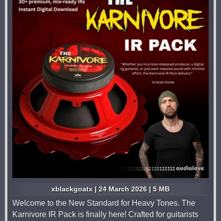
xblackgoatx | 24 March 2026 | 5 MB
Welcome to the New Standard for Heavy Tones. The
Karnivore IR Pack is finally here! Crafted for guitarists