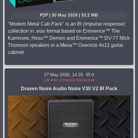
P2P | 30 May 2026 | 53.2 MB
"Modern Metal Cab Pack" is an IR (impulse response)
collection in .wav format based on Eminence™ The
Karnivore, Hesu™ Demon and Eminence™ DV-77 Mick
Thomson speakers in a Mesa™ Oversize 4x12 guitar
cabinet.
27 May 2026, 14:26
0
Libraries
/
Impulse Response
Draven Noire Audio Noire V30 V2 IR Pack