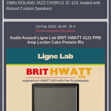
1980s ROLAND JAZZ CHORUS JC-120, loaded with
Roland Custom Speakers.
19 Feb 2026, 06:45
0
Presets
/
Impulse Response
Audio Assault Ligne Lab BRIT HWATT 4121 PPB
Amp Locker Cabs Presets IRs