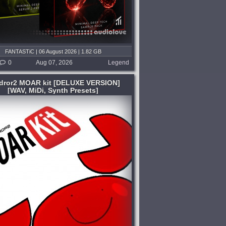
FANTASTiC | 06 August 2026 | 1.82 GB
0
Aug 07, 2026
Legend
dror2 MOAR kit [DELUXE VERSION]
[WAV, MiDi, Synth Presets]