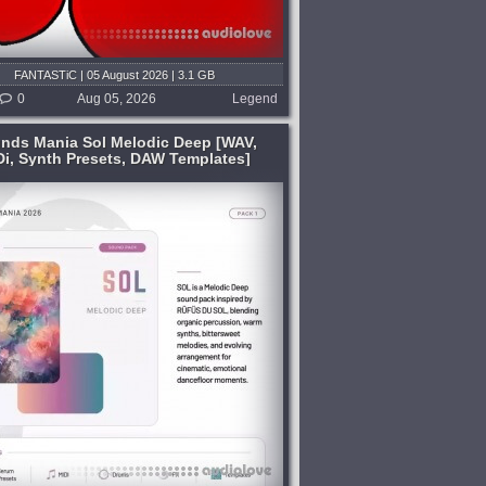
FANTASTiC | 05 August 2026 | 3.1 GB
0
Aug 05, 2026
Legend
nds Mania Sol Melodic Deep [WAV,
Di, Synth Presets, DAW Templates]