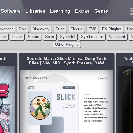
Software
Libraries
Learning
Extras
Genre
Avenger
Diva
Discovery
Dune
Electra
FM8
FX Plugins
Ha
ator
Razor
Serum
Spire
Sylenth1
Synthmaster
Vanguard
V
Other Plugins
ynth
Sounds Mania Slick Minimal Deep Tech
Tech
Files [WAV, MiDi, Synth Presets, DAW
Templates]
AW
Format:
WAV
,
MiDi
,
Synth Presets
Genre:
Minimal
Presets:
Serum
,
Other Plugins
Amsterdam Grooves Vol. 4 goes harder
Deep
and deeper than ever. Inspired by the
WSA,
sound of Chris Stussy, Josh Baker, Luke
Dean, Dennis Quin, Franky Rizardo,
 club
Robbie Doherty & more — dialed up,
of
refined, and...
published 17 hours and 14 minutes ago
inutes ago