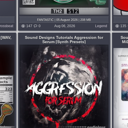
FANTASTiC | 05 August 2026 | 208 MB
rossbeat
147
0
Aug 06, 2026
Legend
135
 [WAV,
Sound Designs Tutorials Aggression for
Sou
Serum [Synth Presets]
Mi
Format:
WAV
,
MiDi
,
Synth Presets
,
DAW
Templates
Genre:
Cinematic
Presets:
Serum
utorials
SOL is a Melodic Deep sound pack
for
inspired by RÜFÜS DU SOL, blending
rum
organic percussion, warm synths,
,
bittersweet melodies, and evolving
tep,
arrangement for cinematic, emotional
dancefloor moments....
 hours ago
published 4 days and 16 hours ago