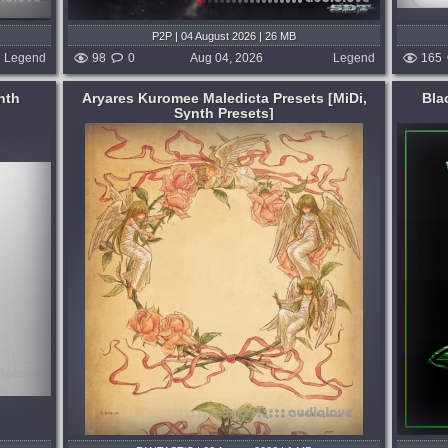
P2P | 04 August 2026 | 26 MB
Legend
98
0
Aug 04, 2026
Legend
165
nth
Aryares Kuromee Maledicta Presets [MiDi,
Bla
Synth Presets]
Format:
WAV
,
Synth Presets
Hop
Genre:
Dubstep or Drumstep
Presets:
Serum
 15,
Inspired by Virtual Riot's iconic sound
design, we became determined to capture
its essence and deliver it to you in a
 hours ago
single, easy-to-use Serum preset pack
that would instantly level up your music...
published 4 days and 20 hours ago