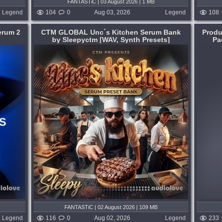
FANTASTiC | 03 August 2026 | 1 MB
Legend
104
0
Aug 03, 2026
Legend
108
erum 2
CTM GLOBAL Unc´s Kitchen Serum Bank
Produ
by Sleepyctm [WAV, Synth Presets]
Pa
Format:
WAV
,
Synth Presets
,
DAW Templates
Genre:
Breakbeat or Breaks
,
Housе
Presets:
Serum
find the
Beautiful Melodic Breakbeat Sounds.
r 3rd
Flux explores the more melodic side of
s are
modern breakbeat - blending emotional
new
synth work with tight rhythms. Inspired by
artists like Bicep, Jasper Tygner,
Kiasmos,...
1 hour ago
published 6 days ago
FANTASTiC | 02 August 2026 | 109 MB
Legend
116
0
Aug 02, 2026
Legend
233