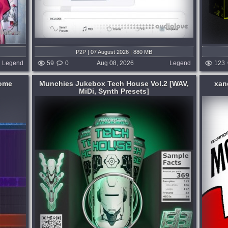
P2P | 07 August 2026 | 880 MB
Legend
59
0
Aug 08, 2026
Legend
123
nome
Munchies Jukebox Tech House Vol.2 [WAV,
xan
MiDi, Synth Presets]
Format:
WAV
,
MiDi
,
Synth Presets
Genre:
Trap or Trapstep
Presets:
Other Plugins
,
Serum
s a
almost 2 years in the making, the MOAR
roducers
kit is finally here... this is a kit of random
h house
dumb shit and it has no specific genre set
ox, this
for this kit it ranges to whatever i have
ing
made ever throughout 2023 up...
published 3 days and hour ago
 hours ago