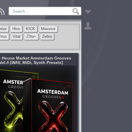
rmor
Hive
KICK
Massive
irus
Vital
Z3ta+
Zebra
 House Market Amsterdam Grooves
Vol.4 [WAV, MiDi, Synth Presets]