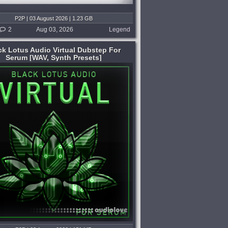
P2P | 03 August 2026 | 1.23 GB
2
Aug 03, 2026
Legend
ck Lotus Audio Virtual Dubstep For
Serum [WAV, Synth Presets]