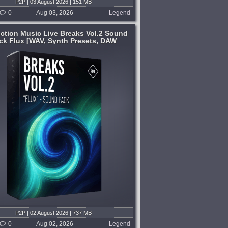
P2P | 03 August 2026 | 151 MB
0
Aug 03, 2026
Legend
ction Music Live Breaks Vol.2 Sound
ck Flux [WAV, Synth Presets, DAW
Templates]
P2P | 02 August 2026 | 737 MB
0
Aug 02, 2026
Legend