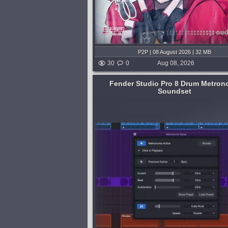
P2P | 08 August 2026 | 32 MB
30
0
Aug 08, 2026
Fender Studio Pro 8 Drum Metro
Soundset
Format:
WAV
,
MiDi
,
Synth Presets
ice, recording, and
Genre:
Techno or Tech House
ead of jamming or
Presets:
Serum
oring click, Fender Studio
Tech House Sample Pack Vol.2 i
hoose from a whole
powerful collection tailored for p
unds - with 75 realistic...
focused on creating dynamic tec
ed 18 hours and 42 minutes ago
tracks. Crafted by Munchies Jukeb
pack channels the energy of lead
Tech...
published 2 days and 6