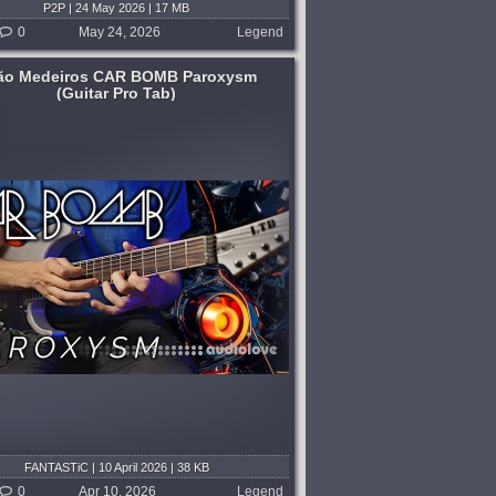
P2P | 24 May 2026 | 17 MB
0
May 24, 2026
Legend
ão Medeiros CAR BOMB Paroxysm
(Guitar Pro Tab)
FANTASTiC | 10 April 2026 | 38 KB
0
Apr 10, 2026
Legend