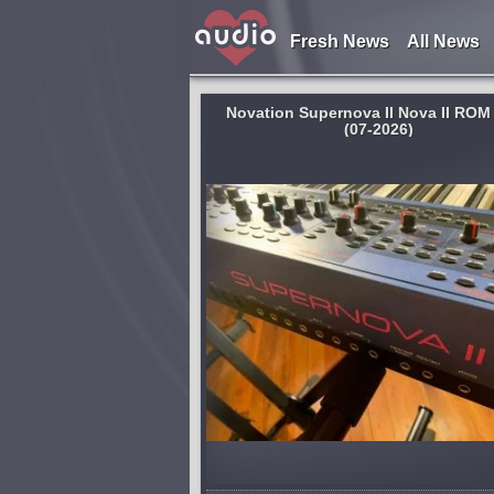
Fresh News
All News
Novation Supernova II Nova II ROM
(07-2026)
System:
MacOSX
odelling workstation
KCNcrew Pack - This is a huge co
accolades for its
of serial numbers for software un
gue' sounds, superb
MacOS X with a convenient cover
ts, and its user‑friendly,
browsing and searching. There is
ce. But Novation have
long time and is periodically upd
Base...
lished 6 days and 11 hours ago
published 3 weeks and 