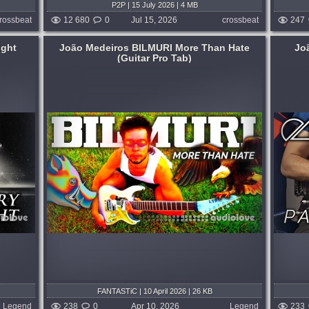
P2P | 15 July 2026 | 4 MB
rossbeat
12 680
0
Jul 15, 2026
crossbeat
247
ight
João Medeiros BILMURI More Than Hate
Jo
(Guitar Pro Tab)
Tuning: 6-string Drop G#...
 weeks ago
published 3 months and 4 weeks ago
FANTASTiC | 10 April 2026 | 26 KB
Legend
238
0
Apr 10, 2026
Legend
233