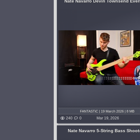
Nate Navarro Devin Townsend Eve
o track bass for Devin
For those who often wonder, "Wh
 album "Empath." Dev
the funkiest of the four most funka
mises and spared no
basstastic situations... P Bass fin
project, and it came out
funk, P Bass slap funk, J Bass fin
uld have imagined.
funk, or J Bass slap funk?" I'm...
published 4 months and 3
shed 4 months and 3 weeks ago
FANTASTiC | 19 March 2026 | 8 MB
240
0
Mar 19, 2026
Nate Navarro 5-String Bass Shoot