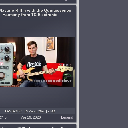
Navarro Riffin with the Quintessence
Harmony from TC Electronic
FANTASTiC | 19 March 2026 | 2 MB
0
Mar 19, 2026
Legend