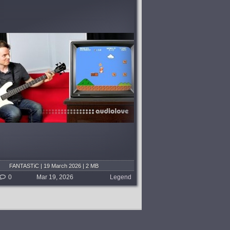
FANTASTiC | 19 March 2026 | 2 MB
0
Mar 19, 2026
Legend