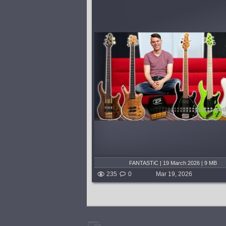
vey, Warwick, Music
I had fun recreating 10 of my favor
and Le Fay go head to
synth riffs from the 70's and 80's.
of tonal tests. Which
more like 10 songs, and 14 riffs 
to the top? You decide!...
Lead). I'm running my bass throu
Future Impact Bass Synth, Nemesi
shed 4 months and 3 weeks ago
published 4 months and 3
FANTASTiC | 19 March 2026 | 9 MB
235
0
Mar 19, 2026