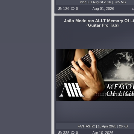
P2P | 01 August 2026 | 3.85 MB
126
0
Aug 01, 2026
c
João Medeiros ALLT Memory Of L
(Guitar Pro Tab)
E B E B E G# C# (F# C# F#
Tuning: 7-string Drop A...
 pitch shift)...
published 3 months and 4
shed 3 months and 4 weeks ago
FANTASTiC | 10 April 2026 | 26 KB
338
0
Apr 10, 2026