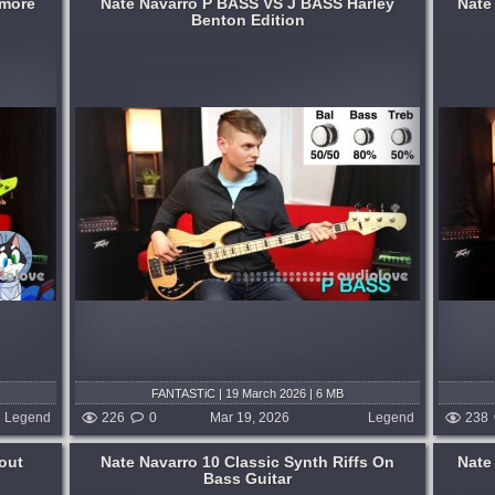
rmore
Nate Navarro P BASS VS J BASS Harley
Nate
Benton Edition
at are
...and not one of them uses a pick! Have
licious
fun. :D...
gerstyle
published 4 months and 3 weeks ago
gerstyle
 weeks ago
FANTASTiC | 19 March 2026 | 6 MB
Legend
226
0
Mar 19, 2026
Legend
238
out
Nate Navarro 10 Classic Synth Riffs On
Nate
Bass Guitar