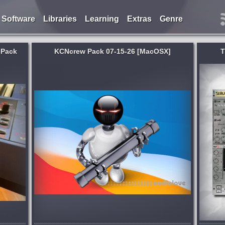
Software
Libraries
Learning
Extras
Genre
 Pack
KCNcrew Pack 07-15-26 [MacOSX]
T
An Amazing X Creative Design by
llection
Thenatan The Design Made Exclusivly
der
For 1 Year Anniversary. Fully Compatible
 for
With Retina And 4K Displays. WIN/MAC
 a very
Support With Easy Installation....
ated!
published 2 months and 2 weeks ago
2 days ago