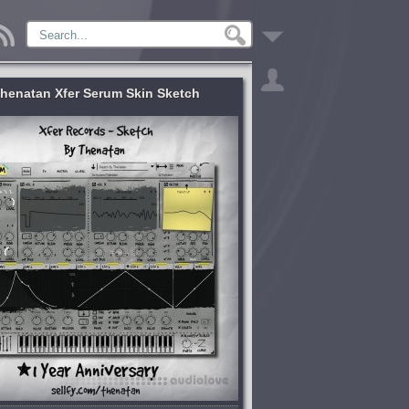
henatan Xfer Serum Skin Sketch