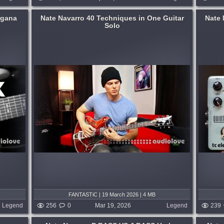
rgana
Nate Navarro 40 Techniques in One Guitar
Nate 
Solo
ting some
My friends at TC sent me this pedal to see
h more
how it sounded with some bass riffs. I
..
thought it would be muddy, but it ended
up sounding nice, and had an organ-like
 weeks ago
timbre to it at times. Listen with...
published 4 months and 3 weeks ago
FANTASTiC | 19 March 2026 | 4 MB
Legend
256
0
Mar 19, 2026
Legend
239