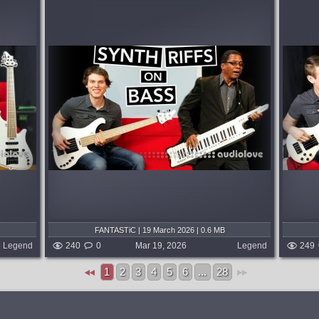
ite
Thank you so much for being the first to
 Okay,
join my Patreon, guys! Here's the first
(Bass +
video, "Bass Guitar Super Mario!!!!!"...
gh the
published 4 months and 3 weeks ago
s...
 weeks ago
FANTASTiC | 19 March 2026 | 0.6 MB
Legend
240
0
Mar 19, 2026
Legend
249
1
2
3
4
5
6
...
28