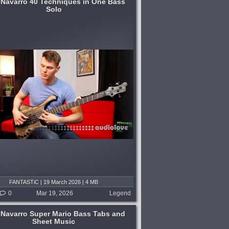
 Navarro 40 Techniques in One Bass
Solo
FANTASTiC | 19 March 2026 | 4 MB
0
Mar 19, 2026
Legend
 Navarro Super Mario Bass Tabs and
Sheet Music