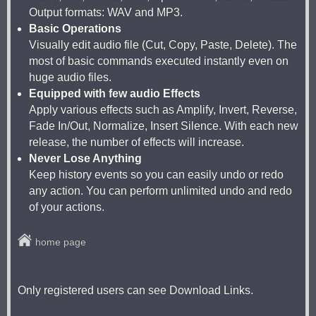
Output formats: WAV and MP3.
Basic Operations
Visually edit audio file (Cut, Copy, Paste, Delete). The
most of basic commands executed instantly even on
huge audio files.
Equipped with few audio Effects
Apply various effects such as Amplify, Invert, Reverse,
Fade In/Out, Normalize, Insert Silence. With each new
release, the number of effects will increase.
Never Lose Anything
Keep history events so you can easily undo or redo
any action. You can perform unlimited undo and redo
of your actions.
home page
Only registered users can see Download Links.