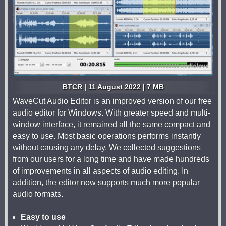
BTCR | 11 August 2022 | 7 MB
WaveCut Audio Editor is an improved version of our free
audio editor for Windows. With greater speed and multi-
window interface, it remained all the same compact and
easy to use. Most basic operations performs instantly
without causing any delay. We collected suggestions
from our users for a long time and have made hundreds
of improvements in all aspects of audio editing. In
addition, the editor now supports much more popular
audio formats.
Easy to use