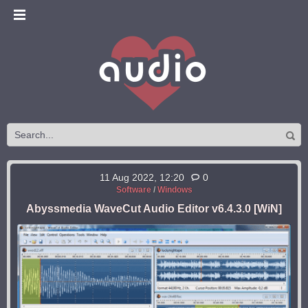
11 Aug 2022, 12:20
0
Software
/
Windows
Abyssmedia WaveCut Audio Editor v6.4.3.0 [WiN]