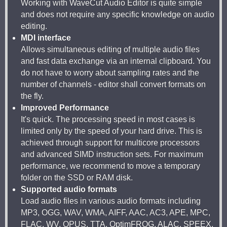
Working with WaveCut Audio Editor is quite simple
and does not require any specific knowledge on audio
editing.
MDI interface
Allows simultaneous editing of multiple audio files
and fast data exchange via an internal clipboard. You
do not have to worry about sampling rates and the
number of channels - editor shall convert formats on
the fly.
Improved Performance
It's quick. The processing speed in most cases is
limited only by the speed of your hard drive. This is
achieved through support for multicore processors
and advanced SIMD instruction sets. For maximum
performance, we recommend to move a temporary
folder on the SSD or RAM disk.
Supported audio formats
Load audio files in various audio formats including
MP3, OGG, WAV, WMA, AIFF, AAC, AC3, APE, MPC,
FLAC, WV, OPUS, TTA, OptimFROG, ALAC, SPEEX.