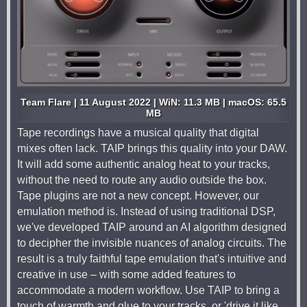
Team Flare | 11 August 2022 | WiN: 11.3 MB | macOS: 65.5
MB
Tape recordings have a musical quality that digital
mixes often lack. TAIP brings this quality into your DAW.
It will add some authentic analog heat to your tracks,
without the need to route any audio outside the box.
Tape plugins are not a new concept. However, our
emulation method is. Instead of using traditional DSP,
we've developed TAIP around an AI algorithm designed
to decipher the invisible nuances of analog circuits. The
result is a truly faithful tape emulation that's intuitive and
creative in use – with some added features to
accommodate a modern workflow. Use TAIP to bring a
touch of warmth and glue to your tracks, or 'drive it like