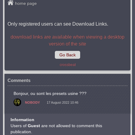
home page
Only registered users can see Download Links.
download links are available when viewing a desktop
version of the site
Go Back
crossbeat
Comments
Bonjour, ou sont les presets usine ???
NOBODY
17 August 2022 10:46
Information
Users of
Guest
are not allowed to comment this
publication.