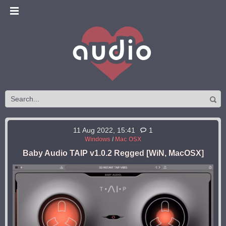
11 Aug 2022, 15:41
1
Windows
/
Mac OSX
Baby Audio TAIP v1.0.2 Regged [WiN, MacOSX]