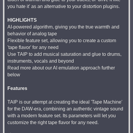
you hate it' as an alternative to your distortion plugins.
HIGHLIGHTS
AI-powered algorithm, giving you the true warmth and
behavior of analog tape
Flexible feature set, allowing you to create a custom
'tape flavor' for any need
Use TAIP to add musical saturation and glue to drums,
instruments, vocals and beyond
Read more about our AI emulation approach further
below
Features
TAIP is our attempt at creating the ideal 'Tape Machine'
for the DAW-era, combining an authentic vintage sound
with a modern feature set. Its parameters will let you
customize the right tape flavor for any need.