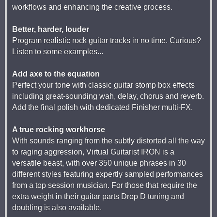
workflows and enhancing the creative process.
Better, harder, louder
Program realistic rock guitar tracks in no time. Curious?
Listen to some examples...
Add axe to the equation
Perfect your tone with classic guitar stomp box effects
including great-sounding wah, delay, chorus and reverb.
Add the final polish with dedicated Finisher multi-FX.
A true rocking workhorse
With sounds ranging from the subtly distorted all the way
to raging aggression, Virtual Guitarist IRON is a
versatile beast, with over 350 unique phrases in 30
different styles featuring expertly sampled performances
from a top session musician. For those that require the
extra weight in their guitar parts Drop D tuning and
doubling is also available.