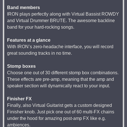
Band members
IRON plays perfectly along with Virtual Bassist ROWDY
and Virtual Drummer BRUTE. The awesome backline
band for your hard-rocking songs.
Features at a glance
With IRON’s zero-headache interface, you will record
great sounding tracks in no time.
Stomp boxes
Choose one out of 30 different stomp box combinations.
These effects are pre-amp, meaning that the amp and
speaker section will dynamically react to your input.
Finisher FX
Finally, also Virtual Guitarist gets a custom designed
Finisher knob. Just pick one out of 60 multi-FX chains
under the hood for amazing post-amp FX like e.g.
ambiences.