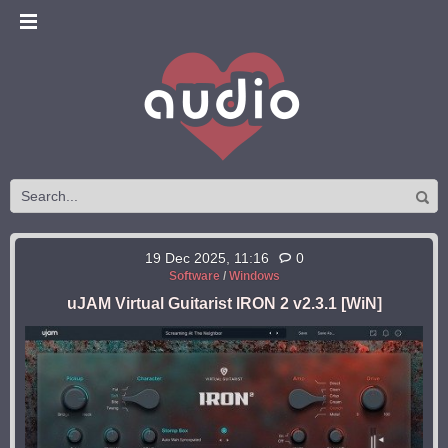
19 Dec 2025, 11:16
0
Software
/
Windows
uJAM Virtual Guitarist IRON 2 v2.3.1 [WiN]