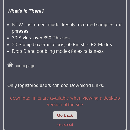
What’s in There?
NEW: Instrument mode, freshly recorded samples and
phrases
30 Styles, over 350 Phrases
30 Stomp box emulations, 60 Finisher FX Modes
Drop D and doubling modes for extra fatness
home page
Only registered users can see Download Links.
download links are available when viewing a desktop
version of the site
Go Back
crossbeat