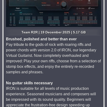
Team R2R | 19 December 2025 | 5.17 GB
Brushed, polished and better than ever
Pay tribute to the gods of rock with roaring riffs and
power chords with version 2.0 of IRON, our legendary
Virtual Guitarist. Now completely overhauled and
improved: Play your own riffs, choose from a selection of
stomp box effects, and enjoy the entirely re-recorded
samples and phrases.
No guitar skills necessary
IRON is suitable for all levels of music production
experience. Seasoned musicians and composers will
be impressed with its sound quality. Beginners will
appreciate the frustration-free design speeding up