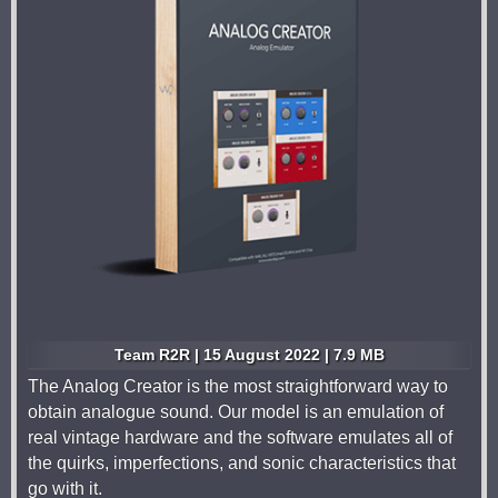
Team R2R | 15 August 2022 | 7.9 MB
The Analog Creator is the most straightforward way to
obtain analogue sound. Our model is an emulation of
real vintage hardware and the software emulates all of
the quirks, imperfections, and sonic characteristics that
go with it.