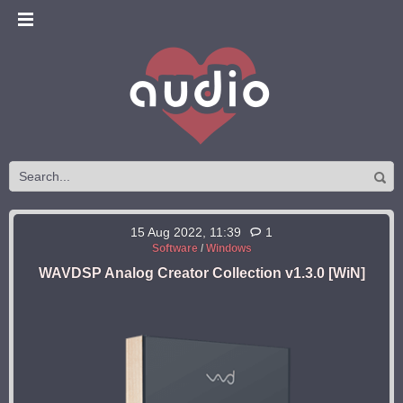
15 Aug 2022, 11:39
1
Software
/
Windows
WAVDSP Analog Creator Collection v1.3.0 [WiN]