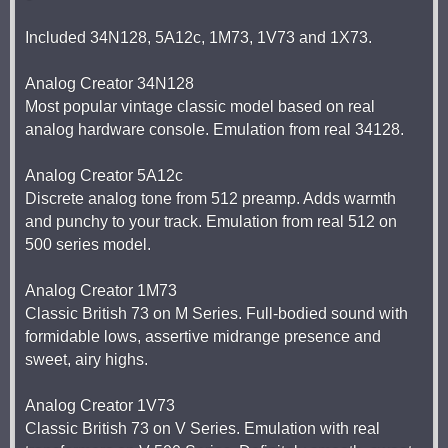
Included 34N128, 5A12c, 1M73, 1V73 and 1X73.
Analog Creator 34N128
Most popular vintage classic model based on real
analog hardware console. Emulation from real 34128.
Analog Creator 5A12c
Discrete analog tone from 512 preamp. Adds warmth
and punchy to your track. Emulation from real 512 on
500 series model.
Analog Creator 1M73
Classic British 73 on M Series. Full-bodied sound with
formidable lows, assertive midrange presence and
sweet, airy highs.
Analog Creator 1V73
Classic British 73 on V Series. Emulation with real