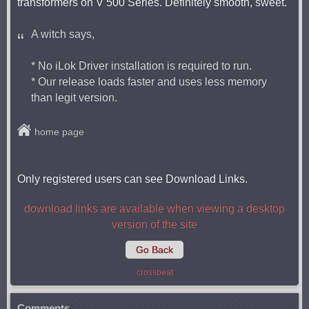
transformers on V 500 Series. Definitely smooth, sweet.
A witch says,
* No iLok Driver installation is required to run.
* Our release loads faster and uses less memory
than legit version.
home page
Only registered users can see Download Links.
download links are available when viewing a desktop
version of the site
Go Back
crossbeat
Comments