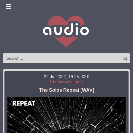
22 Jul 2022, 19:25
0
Libraries
/
Samples
The Solos Repeat [WAV]