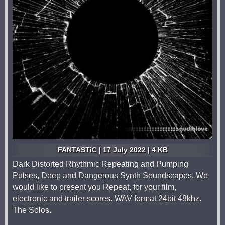
FANTASTiC | 17 July 2022 | 4 KB
Dark Distorted Rhythmic Repeating and Pumping
Pulses, Deep and Dangerous Synth Soundscapes. We
would like to present you Repeat, for your film,
electronic and trailer scores. WAV format 24bit 48khz.
The Solos.