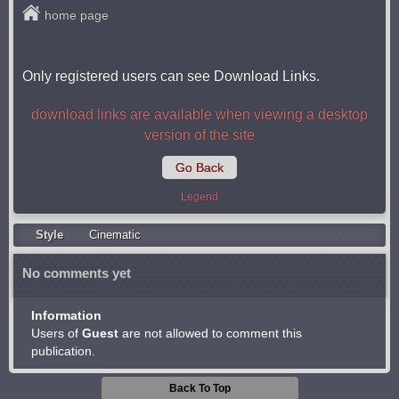
home page
Only registered users can see Download Links.
download links are available when viewing a desktop
version of the site
Go Back
Legend
Style
Cinematic
No comments yet
Information
Users of
Guest
are not allowed to comment this
publication.
Back To Top