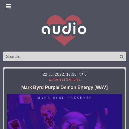
22 Jul 2022, 17:35
0
Libraries
/
Samples
Mark Byrd Purple Demon Energy [WAV]