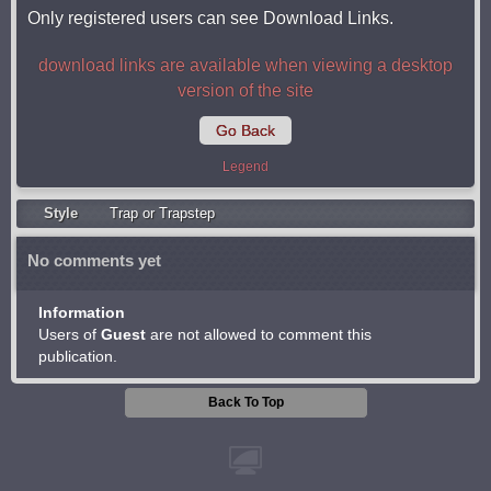
Only registered users can see Download Links.
download links are available when viewing a desktop
version of the site
Go Back
Legend
Style
Trap or Trapstep
No comments yet
Information
Users of
Guest
are not allowed to comment this
publication.
Back To Top