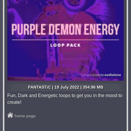
FANTASTiC | 19 July 2022 | 354.96 MB
Fun, Dark and Energetic loops to get you in the mood to
create!
home page