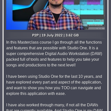
P2P | 19 July 2022 | 3.62 GB
In this Masterclass course I go through all the functions
and features that are possible with Studio One. It is a
super comprehensive Digital Audio Workstation (DAW)
packed full of tools and features to help you take your
songs and productions to the next level!
I have been using Studio One for the last 10 years, and
have explored every part and aspect of the application,
and want to show you how you TOO can navigate and
explore this application with ease.
I have also worked through many, if not all the DAWs
that are currently available. And Studio One is my DAW