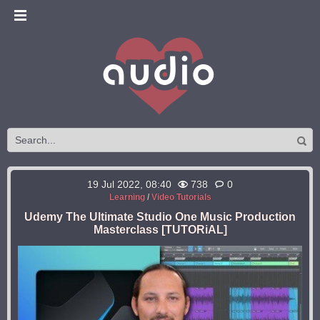
19 Jul 2022, 08:40
738
0
Learning
/
Video Tutorials
Udemy The Ultimate Studio One Music Production
Masterclass [TUTORiAL]