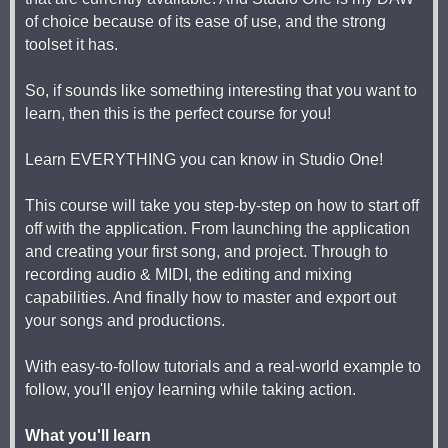
of choice because of its ease of use, and the strong
toolset it has.
So, if sounds like something interesting that you want to
learn, then this is the perfect course for you!
Learn EVERYTHING you can know in Studio One!
This course will take you step-by-step on how to start off
off with the application. From launching the application
and creating your first song, and project. Through to
recording audio & MIDI, the editing and mixing
capabilities. And finally how to master and export out
your songs and productions.
With easy-to-follow tutorials and a real-world example to
follow, you'll enjoy learning while taking action.
What you'll learn