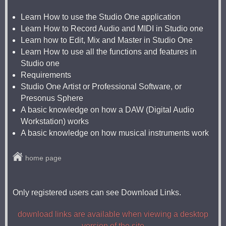
Learn How to use the Studio One application
Learn How to Record Audio and MIDI in Studio one
Learn how to Edit, Mix and Master in Studio One
Learn How to use all the functions and features in
Studio one
Requirements
Studio One Artist or Professional Software, or
Presonus Sphere
A basic knowledge on how a DAW (Digital Audio
Workstation) works
A basic knowledge on how musical instruments work
home page
Only registered users can see Download Links.
download links are available when viewing a desktop
version of the site