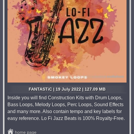
FANTASTiC | 19 July 2022 | 127.09 MB
Inside you will find Construction Kits with Drum Loops,
Bass Loops, Melody Loops, Perc Loops, Sound Effects
and many more. Also contain tempo and key labels for
easy reference. Lo Fi Jazz Beats is 100% Royalty-Free.
home page