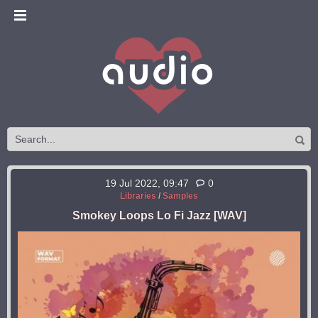
19 Jul 2022, 09:47
0
Libraries
/
Samples
Smokey Loops Lo Fi Jazz [WAV]