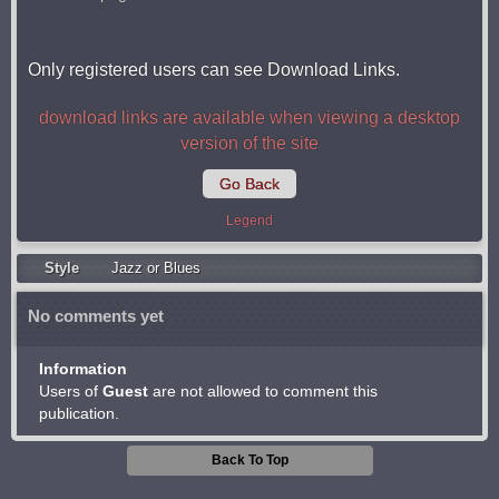
Only registered users can see Download Links.
download links are available when viewing a desktop
version of the site
Go Back
Legend
Style
Jazz or Blues
No comments yet
Information
Users of
Guest
are not allowed to comment this
publication.
Back To Top