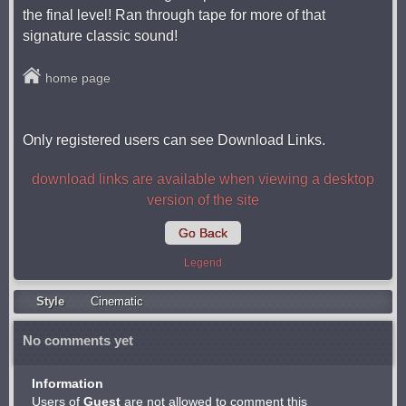
the final level! Ran through tape for more of that
signature classic sound!
home page
Only registered users can see Download Links.
download links are available when viewing a desktop
version of the site
Go Back
Legend
Style
Cinematic
No comments yet
Information
Users of
Guest
are not allowed to comment this