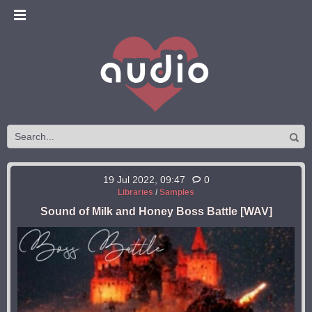
19 Jul 2022, 09:47
0
Libraries
/
Samples
Sound of Milk and Honey Boss Battle [WAV]