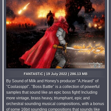
FANTASTiC | 19 July 2022 | 286.13 MB
By Sound of Milk and Honey's producer "A.Heard" of
"Coolassppl". "Boss Battle" is a collection of powerful
samples that sound like an epic boss fight! Including
more vintage, brass heavy, triumphant, epic and
orchestral sounding musical compositions, with a bonus
of some 16bit sounding compositions that sounds like