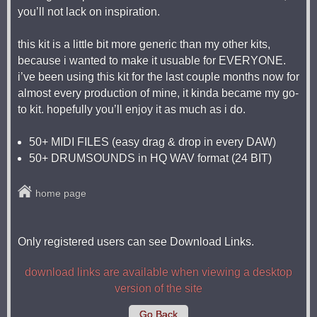
you’ll not lack on inspiration.
this kit is a little bit more generic than my other kits,
because i wanted to make it usuable for EVERYONE.
i’ve been using this kit for the last couple months now for
almost every production of mine, it kinda became my go-
to kit. hopefully you’ll enjoy it as much as i do.
50+ MIDI FILES (easy drag & drop in every DAW)
50+ DRUMSOUNDS in HQ WAV format (24 BIT)
home page
Only registered users can see Download Links.
download links are available when viewing a desktop
version of the site
Go Back