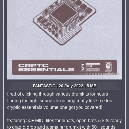
FANTASTiC | 20 July 2022 | 5 MB
tired of clicking through various drumkits for hours
finding the right sounds & nothing really fits? me too.. –
cryptic essentials volume one got you covered!
featuring 50+ MIDI files for hihats, open-hats & kits ready
to drag & drop and a smaller drumkit with 50+ sounds,