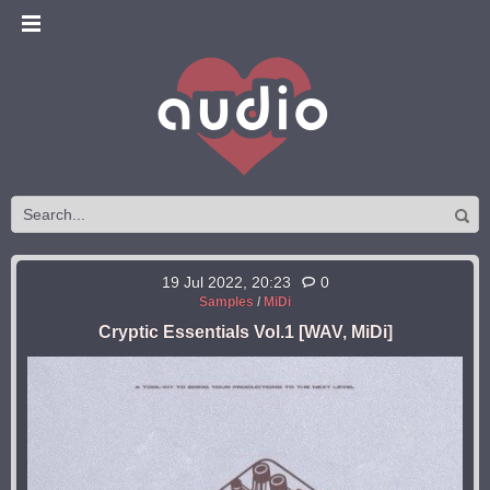
19 Jul 2022, 20:23
0
Samples
/
MiDi
Cryptic Essentials Vol.1 [WAV, MiDi]