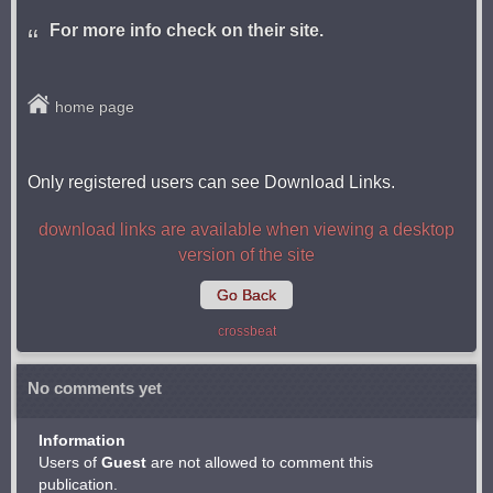
For more info check on their site.
home page
Only registered users can see Download Links.
download links are available when viewing a desktop
version of the site
Go Back
crossbeat
No comments yet
Information
Users of
Guest
are not allowed to comment this
publication.