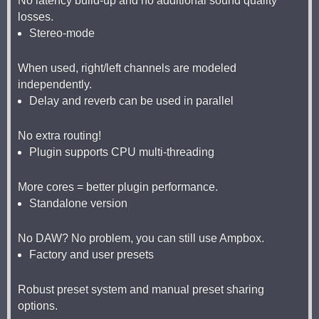
No latency build-up and no additional sound quality
losses.
Stereo-mode
When used, right/left channels are modeled
independently.
Delay and reverb can be used in parallel
No extra routing!
Plugin supports CPU multi-threading
More cores = better plugin performance.
Standalone version
No DAW? No problem, you can still use Ampbox.
Factory and user presets
Robust preset system and manual preset sharing
options.