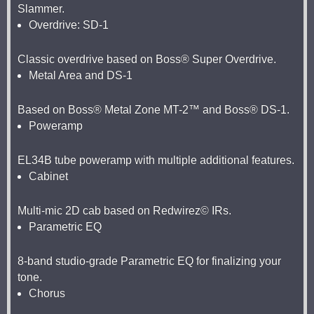
Slammer.
Overdrive: SD-1
Classic overdrive based on Boss® Super Overdrive.
Metal Area and DS-1
Based on Boss® Metal Zone MT-2™ and Boss® DS-1.
Poweramp
EL34B tube poweramp with multiple additional features.
Cabinet
Multi-mic 2D cab based on Redwirez© IRs.
Parametric EQ
8-band studio-grade Parametric EQ for finalizing your
tone.
Chorus