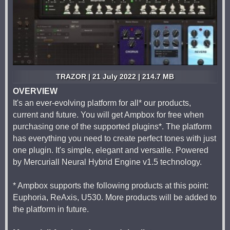
TRAZOR | 21 July 2022 | 214.7 MB
OVERVIEW
It's an ever-evolving platform for all* our products,
current and future. You will get Ampbox for free when
purchasing one of the supported plugins*. The platform
has everything you need to create perfect tones with just
one plugin. It's simple, elegant and versatile. Powered
by Mercuriall Neural Hybrid Engine v1.5 technology.
* Ampbox supports the following products at this point:
Euphoria, ReAxis, U530. More products will be added to
the platform in future.