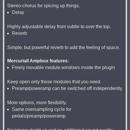
Stereo-chorus for spicing up things.
Delay
Highly adjustable delay from subtle to over the top.
Reverb
Simple, but powerful reverb to add the feeling of space.
Mercuriall Ampbox features
:
Freely movable module windows inside the plugin
Keep open only those modules that you need.
Preamp/poweramp can be switched off independently
More options, more flexibility.
Same oversampling cycle for
pedals/preamp/poweramp