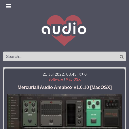
21 Jul 2022, 08:43
0
Software
/
Mac OSX
Mercuriall Audio Ampbox v1.0.10 [MacOSX]