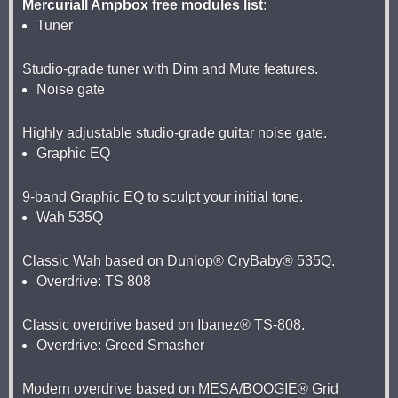
Mercuriall Ampbox free modules list
:
Tuner
Studio-grade tuner with Dim and Mute features.
Noise gate
Highly adjustable studio-grade guitar noise gate.
Graphic EQ
9-band Graphic EQ to sculpt your initial tone.
Wah 535Q
Classic Wah based on Dunlop® CryBaby® 535Q.
Overdrive: TS 808
Classic overdrive based on Ibanez® TS-808.
Overdrive: Greed Smasher
Modern overdrive based on MESA/BOOGIE® Grid