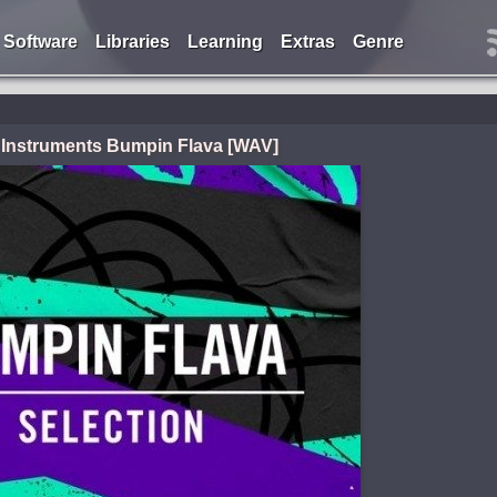
Software
Libraries
Learning
Extras
Genre
 Instruments Bumpin Flava [WAV]