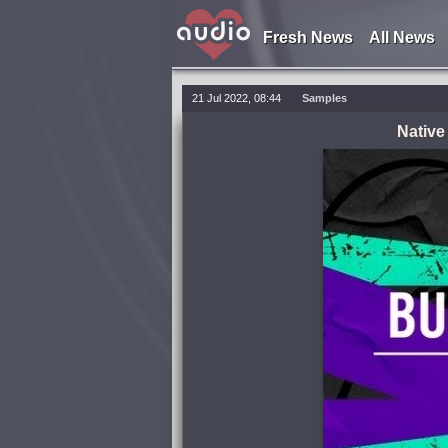
Fresh News
All News
21 Jul 2022, 08:44
Samples
Native