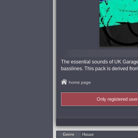
The essential sounds of UK Garage 
basslines. This pack is derived f
home page
Only registered use
Genre
Housе