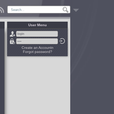
User Menu
Create an Accountn
Forgot password?