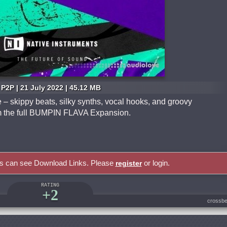
P2P | 21 July 2022 | 45.12 MB
– skippy beats, silky synths, vocal hooks, and groovy
rom the full BUMPIN FLAVA Expansion.
rs can see Download Links. Please
or login.
register
RATING
+2
crossbe