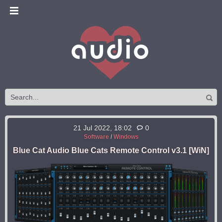
21 Jul 2022, 18:02
0
Software
/
Windows
Blue Cat Audio Blue Cats Remote Control v3.1 [WiN]