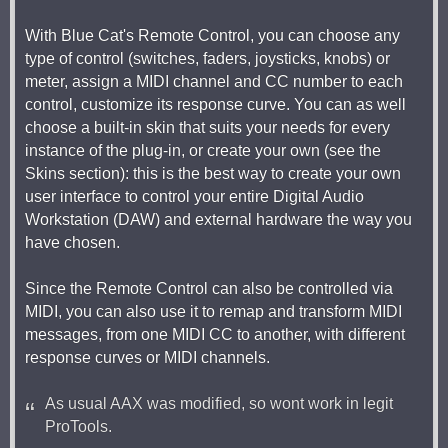
With Blue Cat's Remote Control, you can choose any
type of control (switches, faders, joysticks, knobs) or
meter, assign a MIDI channel and CC number to each
control, customize its response curve. You can as well
choose a built-in skin that suits your needs for every
instance of the plug-in, or create your own (see the
Skins section): this is the best way to create your own
user interface to control your entire Digital Audio
Workstation (DAW) and external hardware the way you
have chosen.
Since the Remote Control can also be controlled via
MIDI, you can also use it to remap and transform MIDI
messages, from one MIDI CC to another, with different
response curves or MIDI channels.
As usual AAX was modified, so wont work in legit
ProTools.