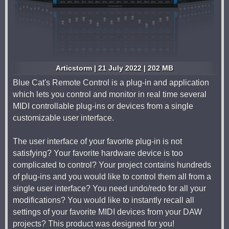
Articstorm | 21 July 2022 | 202 MB
Blue Cat's Remote Control is a plug-in and application
which lets you control and monitor in real time several
MIDI controllable plug-ins or devices from a single
customizable user interface.
The user interface of your favorite plug-in is not
satisfying? Your favorite hardware device is too
complicated to control? Your project contains hundreds
of plug-ins and you would like to control them all from a
single user interface? You need undo/redo for all your
modifications? You would like to instantly recall all
settings of your favorite MIDI devices from your DAW
projects? This product was designed for you!