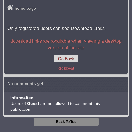
home page
Only registered users can see Download Links.
download links are available when viewing a desktop
version of the site
Go Back
crossbeat
No comments yet
Information
Users of
Guest
are not allowed to comment this
publication.
Back To Top