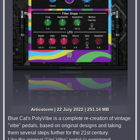
Articstorm | 22 July 2022 | 251.14 MB
Blue Cat's PolyVibe is a complete re-creation of vintage
"vibe" pedals, based on original designs and taking
them several steps further for the 21st century.
Like the original "Uni-Vibe" pedal (a registered