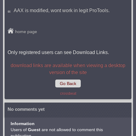
AAX is modified, wont work in legit ProTools.
home page
Only registered users can see Download Links.
download links are available when viewing a desktop
version of the site
Go Back
crossbeat
No comments yet
Information
Users of
Guest
are not allowed to comment this
publication.