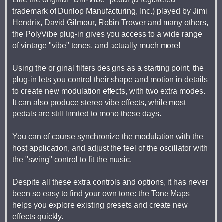
trademark of Dunlop Manufacturing, Inc.) played by Jimi
Hendrix, David Gilmour, Robin Trower and many others,
the PolyVibe plug-in gives you access to a wide range
of vintage "vibe" tones, and actually much more!
Using the original filters designs as a starting point, the
plug-in lets you control their shape and motion in details
to create new modulation effects, with two extra modes.
It can also produce stereo vibe effects, while most
pedals are still limited to mono these days.
You can of course synchronize the modulation with the
host application, and adjust the feel of the oscillator with
the "swing" control to fit the music.
Despite all these extra controls and options, it has never
been so easy to find your own tone: the Tone Maps
helps you explore existing presets and create new
effects quickly.