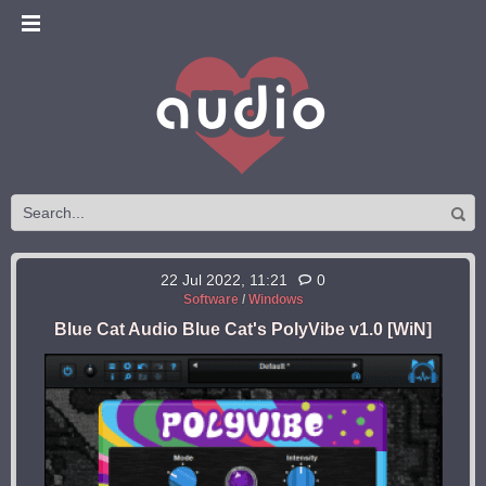
22 Jul 2022, 11:21
0
Software
/
Windows
Blue Cat Audio Blue Cat's PolyVibe v1.0 [WiN]