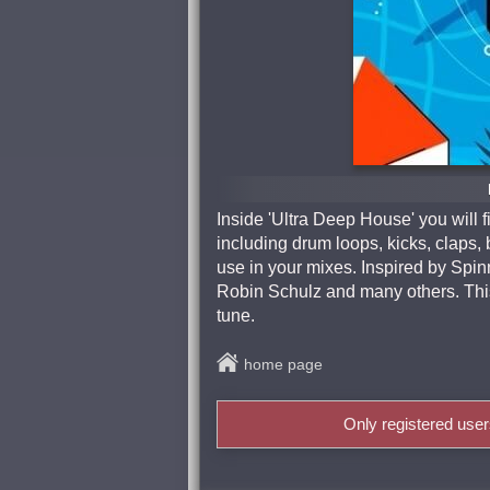
Inside 'Ultra Deep House' you will 
including drum loops, kicks, claps, 
use in your mixes. Inspired by Spi
Robin Schulz and many others. Thi
tune.
home page
Only registered use