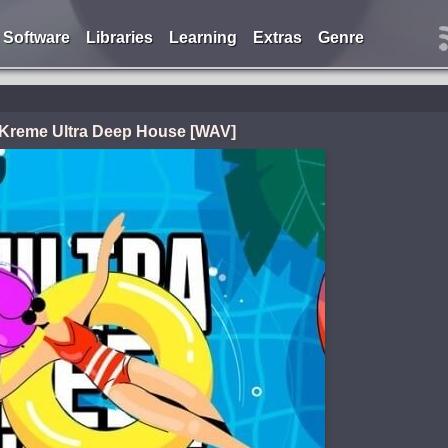
Software
Libraries
Learning
Extras
Genre
 Kreme Ultra Deep House [WAV]