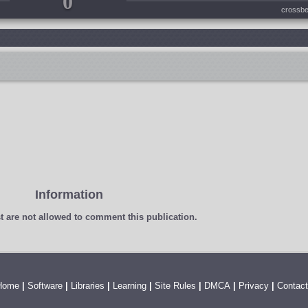
0
crossbe
Information
t
are not allowed to comment this publication.
Home
|
Software
|
Libraries
|
Learning
|
Site Rules
|
DMCA
|
Privacy
|
Contact