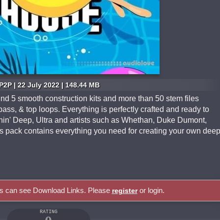
P2P | 22 July 2022 | 148.44 MB
find 5 smooth construction kits and more than 50 stem files
bass, & top loops. Everything is perfectly crafted and ready to
nnin' Deep, Ultra and artists such as Whethan, Duke Dumont,
s pack contains everything you need for creating your own dee
rs can see Download Links. Please
or login.
register
RATING