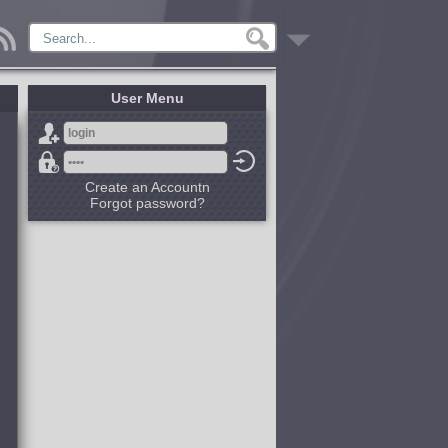
User Menu
Create an Accountn
Forgot password?