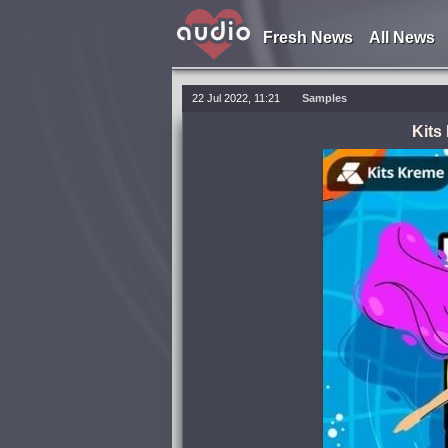
Fresh News
All News
22 Jul 2022, 11:21
Samples
Kits