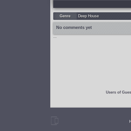
Genre
Deep House
No comments yet
...
Users of
Gues