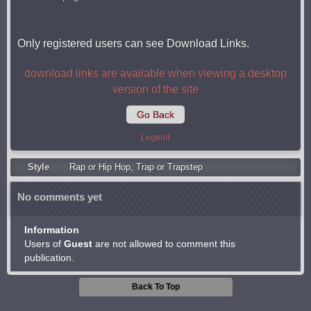
Only registered users can see Download Links.
download links are available when viewing a desktop
version of the site
Go Back
Legend
Style
Rap or Hip Hop
,
Trap or Trapstep
No comments yet
Information
Users of
Guest
are not allowed to comment this
publication.
Back To Top