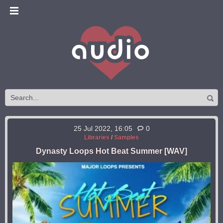
25 Jul 2022, 16:05
0
Libraries
/
Samples
Dynasty Loops Hot Beat Summer [WAV]