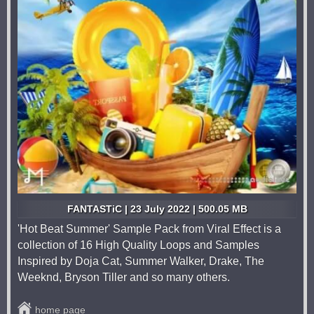
FANTASTiC | 23 July 2022 | 500.05 MB
'Hot Beat Summer' Sample Pack from Viral Effect is a
collection of 16 High Quality Loops and Samples
Inspired by Doja Cat, Summer Walker, Drake, The
Weeknd, Bryson Tiller and so many others.
home page