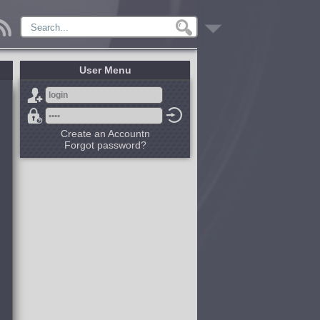
User Menu
Create an Accountn
Forgot password?