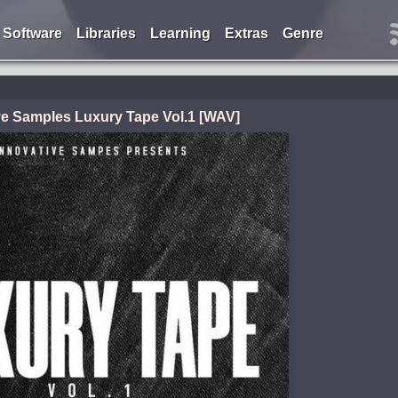
Software
Libraries
Learning
Extras
Genre
ve Samples Luxury Tape Vol.1 [WAV]