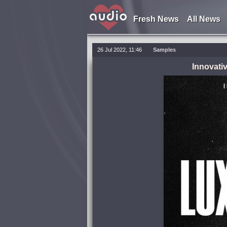
Fresh News
All News
26 Jul 2022, 11:46
Samples
Innovati