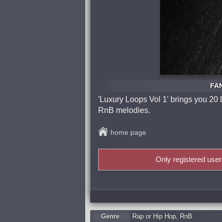
FAN
'Luxury Loops Vol 1' brings you 20 
RnB melodies.
home page
Only registered use
Genre
Rap or Hip Hop
,
RnB