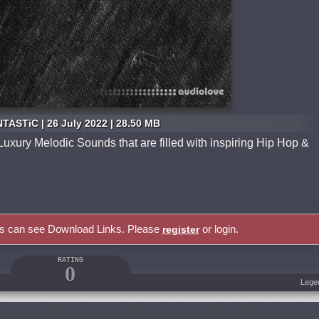
TASTiC | 26 July 2022 | 28.50 MB
Luxury Melodic Sounds that are filled with inspiring Hip Hop &
rs can see Download Links. Please
or login.
register
RATING
0
Lege