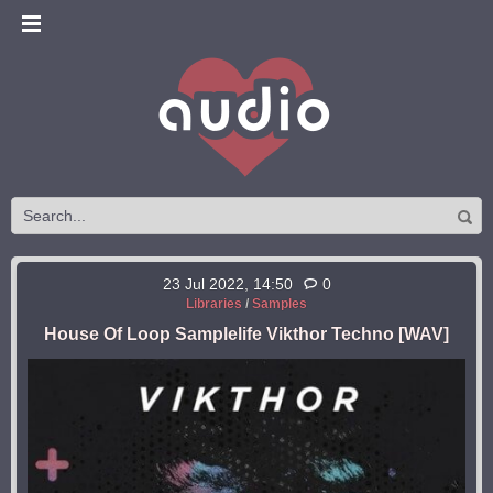
23 Jul 2022, 14:50
0
Libraries
/
Samples
House Of Loop Samplelife Vikthor Techno [WAV]