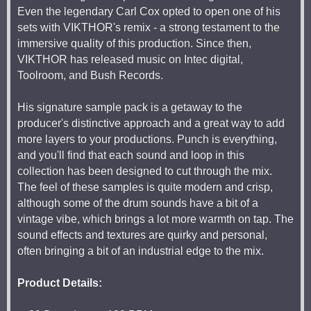
Even the legendary Carl Cox opted to open one of his
sets with VIKTHOR's remix - a strong testament to the
immersive quality of this production. Since then,
VIKTHOR has released music on Intec digital,
Toolroom, and Bush Records.
His signature sample pack is a getaway to the
producer's distinctive approach and a great way to add
more layers to your productions. Punch is everything,
and you'll find that each sound and loop in this
collection has been designed to cut through the mix.
The feel of these samples is quite modern and crisp,
although some of the drum sounds have a bit of a
vintage vibe, which brings a lot more warmth on tap. The
sound effects and textures are quirky and personal,
often bringing a bit of an industrial edge to the mix.
Product Details: