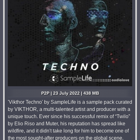
P2P | 23 July 2022 | 438 MB
'Vikthor Techno' by SampleLife is a sample pack curated
by VIKTHOR, a multi-talented artist and producer with a
unique touch. Ever since his successful remix of “Twilo”
by Elio Riso and Muter, his reputation has spread like
wildfire, and it didn't take long for him to become one of
the most sought-after producers on the global scene.