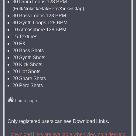
30 Drum Loops 128 BPM
(Full/Nokick/Hat/Perc/Kick&Clap)
30 Bass Loops 128 BPM
30 Synth Loops 128 BPM
10 Atmosphere 128 BPM
15 Textures
20 FX
20 Bass Shots
20 Synth Shots
20 Kick Shots
20 Hat Shots
20 Snare Shots
20 Perc Shots
home page
Only registered users can see Download Links.
download links are available when viewing a desktop