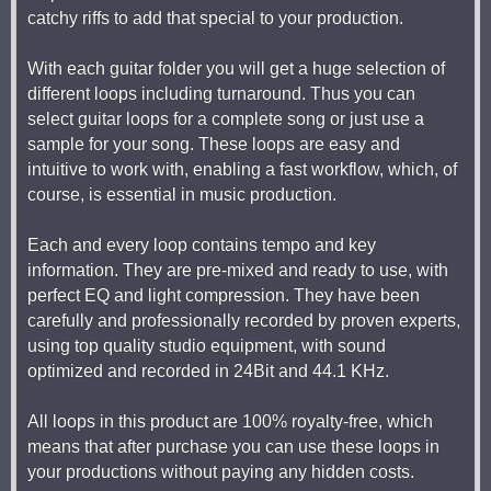
catchy riffs to add that special to your production.
With each guitar folder you will get a huge selection of
different loops including turnaround. Thus you can
select guitar loops for a complete song or just use a
sample for your song. These loops are easy and
intuitive to work with, enabling a fast workflow, which, of
course, is essential in music production.
Each and every loop contains tempo and key
information. They are pre-mixed and ready to use, with
perfect EQ and light compression. They have been
carefully and professionally recorded by proven experts,
using top quality studio equipment, with sound
optimized and recorded in 24Bit and 44.1 KHz.
All loops in this product are 100% royalty-free, which
means that after purchase you can use these loops in
your productions without paying any hidden costs.