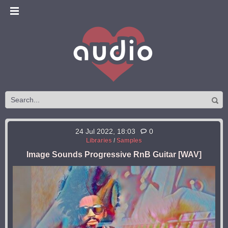
24 Jul 2022, 18:03
0
Libraries
/
Samples
Image Sounds Progressive RnB Guitar [WAV]