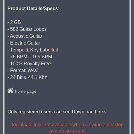
Product Details/Specs:
- 2 GB
- 582 Guitar Loops
- Acoustic Guitar
- Electric Guitar
- Tempo & Key Labelled
- 76 BPM – 165 BPM
- 100% Royalty Free
- Format: WAV
- 24 Bit & 44.1 Khz
home page
Only registered users can see Download Links.
download links are available when viewing a desktop
version of the site