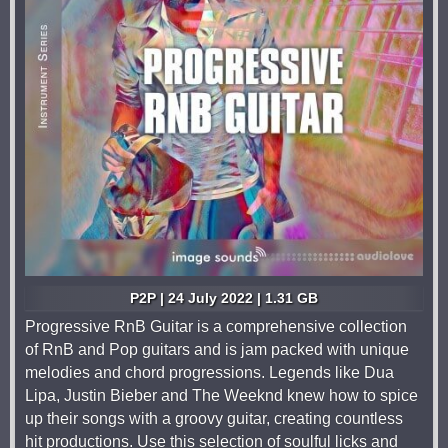
P2P | 24 July 2022 | 1.31 GB
Progressive RnB Guitar is a comprehensive collection
of RnB and Pop guitars and is jam packed with unique
melodies and chord progressions. Legends like Dua
Lipa, Justin Bieber and The Weeknd knew how to spice
up their songs with a groovy guitar, creating countless
hit productions. Use this selection of soulful licks and