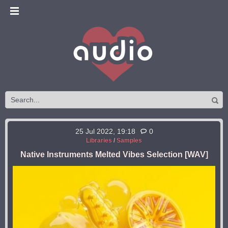
25 Jul 2022, 19:18
0
Libraries
/
Samples
Native Instruments Melted Vibes Selection [WAV]