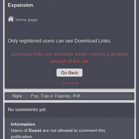
Expansion
.
home page
Only registered users can see Download Links.
download links are available when viewing a desktop
version of the site
Go Back
crossbeat
Style
Pop
,
Trap or Trapstep
,
RnB
No comments yet
Information
Users of
Guest
are not allowed to comment this
publication.