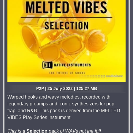
P2P | 25 July 2022 | 125.27 MB
Warped hooks and wavy melodies, recorded with
legendary preamps and iconic synthesizers for pop,
trap, and R&B. This pack is derived from the MELTED
VIBES Play Series Instrument.
This is a
Selection
pack of WAVs not the full