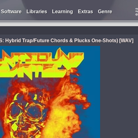
Software
Libraries
Learning
Extras
Genre
ybrid Trap/Future Chords & Plucks One-Shots) [WAV]