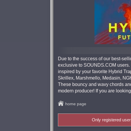
Due to the success of our best-se
exclusive to SOUNDS.COM users. T
inspired by your favorite Hybrid T
Skrillex, Marshmello, Medasin, N
These bouncy and wavy chords and p
modern producer! If you are looking 
home page
Only registered use