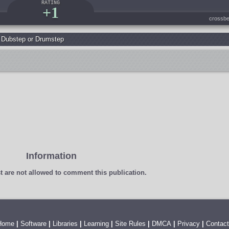
RATING
+1
crossbe
,
Dubstep or Drumstep
Information
t
are not allowed to comment this publication.
Home
|
Software
|
Libraries
|
Learning
|
Site Rules
|
DMCA
|
Privacy
|
Contact