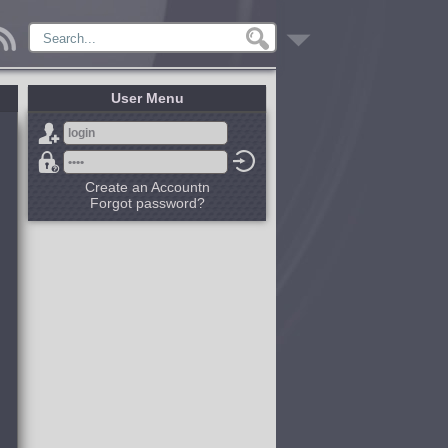
User Menu
Create an Accountn
Forgot password?