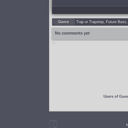
Genre
Trap or Trapstep
,
Future Bass
No comments yet
...
Users of
Gues