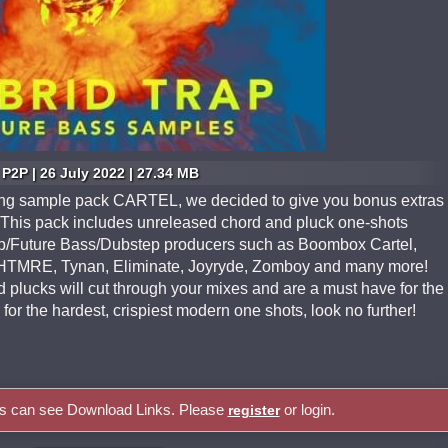
P2P | 26 July 2022 | 27.34 MB
lling sample pack CARTEL, we decided to give you bonus extras
his pack includes unreleased chord and pluck one-shots
rap/Future Bass/Dubstep producers such as Boombox Cartel,
GHTMRE, Tynan, Eliminate, Joyryde, Zomboy and many more!
lucks will cut through your mixes and are a must have for the
for the hardest, crispiest modern one shots, look no further!
rs can see Download Links. Please
or login.
register