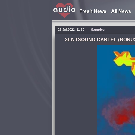
Fresh News
All News
26 Jul 2022, 11:30
Samples
XLNTSOUND CARTEL (BONUS: H