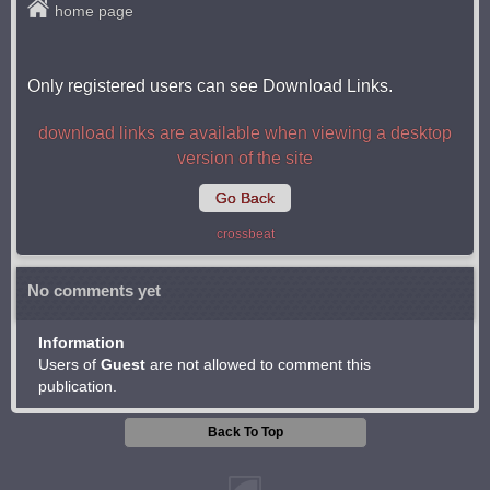
home page
Only registered users can see Download Links.
download links are available when viewing a desktop
version of the site
Go Back
crossbeat
No comments yet
Information
Users of
Guest
are not allowed to comment this
publication.
Back To Top