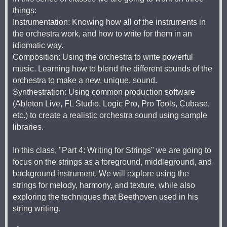
things:
Instrumentation: Knowing how all of the instruments in
the orchestra work, and how to write for them in an
idiomatic way.
Composition: Using the orchestra to write powerful
music. Learning how to blend the different sounds of the
orchestra to make a new, unique, sound.
Synthestration: Using common production software
(Ableton Live, FL Studio, Logic Pro, Pro Tools, Cubase,
etc.) to create a realistic orchestra sound using sample
libraries.
In this class, "Part 4: Writing for Strings" we are going to
focus on the strings as a foreground, middleground, and
background instrument. We will explore using the
strings for melody, harmony, and texture, while also
exploring the techniques that Beethoven used in his
string writing.