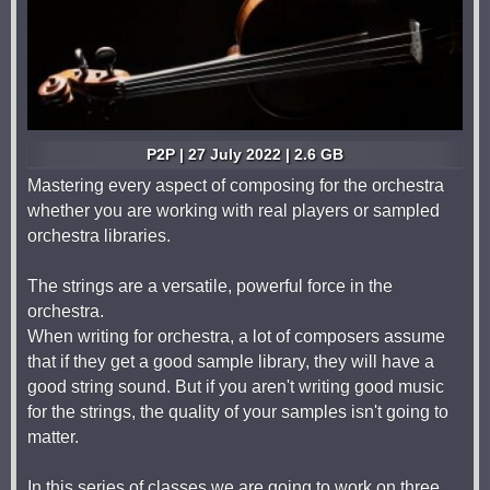
P2P | 27 July 2022 | 2.6 GB
Mastering every aspect of composing for the orchestra
whether you are working with real players or sampled
orchestra libraries.
The strings are a versatile, powerful force in the
orchestra.
When writing for orchestra, a lot of composers assume
that if they get a good sample library, they will have a
good string sound. But if you aren't writing good music
for the strings, the quality of your samples isn't going to
matter.
In this series of classes we are going to work on three