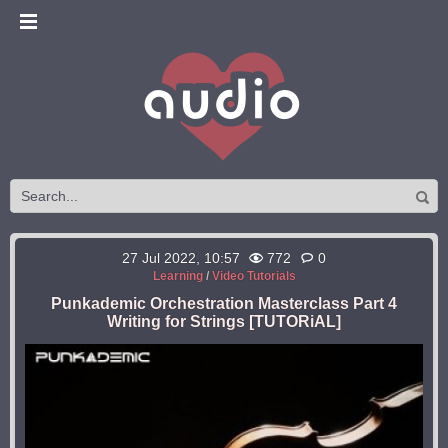
27 Jul 2022, 10:57
772
0
Learning
/
Video Tutorials
Punkademic Orchestration Masterclass Part 4
Writing for Strings [TUTORiAL]