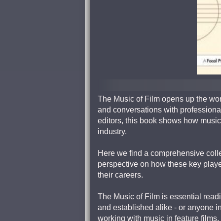
The Music of Film opens up the worl
and conversations with professiona
editors, this book shows how music f
industry.
Here we find a comprehensive colle
perspective on how these key player
their careers.
The Music of Film is essential readi
and established alike - or anyone i
working with music in feature films,