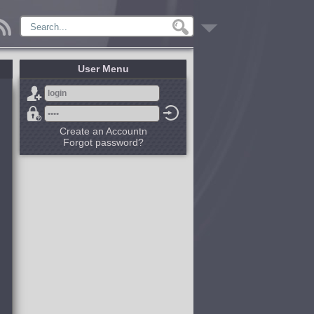
User Menu
Create an Accountn
Forgot password?