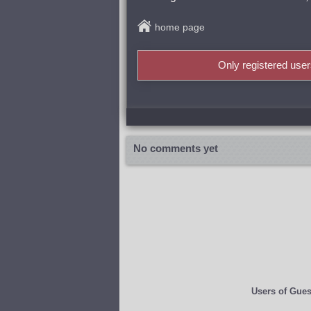
home page
Only registered use
No comments yet
Users of
Gues