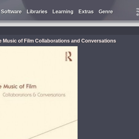
Software
Libraries
Learning
Extras
Genre
e Music of Film Collaborations and Conversations