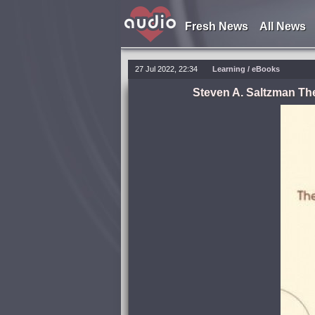
Fresh News
All News
27 Jul 2022, 22:34
Learning
/
eBooks
Steven A. Saltzman Th