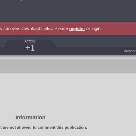
rs can see Download Links. Please
or login.
register
RATING
+1
crossbe
Information
t
are not allowed to comment this publication.