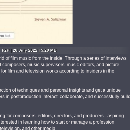
P2P | 28 July 2022 | 5.29 MB
d of film music from the inside. Through a series of interviews
l composers, music supervisors, music editors, and picture
or film and television works according to insiders in the
ction of techniques and personal insights and get a unique
s in postproduction interact, collaborate, and successfully buil
ng for composers, editors, directors, and producers - aspiring
nterested in learning how to start or manage a profession
 television, and other media.