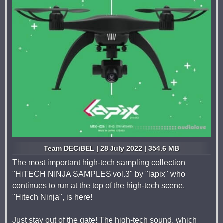
Team DECiBEL | 28 July 2022 | 354.6 MB
The most important high-tech sampling collection
"HiTECH NINJA SAMPLES vol.3" by "lapix" who
continues to run at the top of the high-tech scene,
"Hitech Ninja", is here!
Just stay out of the gate! The high-tech sound, which