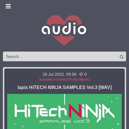
28 Jul 2022, 09:56
0
Samples
/
Sound FX (for Music)
lapix HiTECH NINJA SAMPLES Vol.3 [WAV]