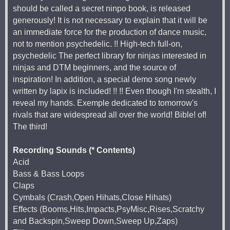
should be called a secret ninpo book, is released
generously! It is not necessary to explain that it will be
an immediate force for the production of dance music,
not to mention psychedelic. !! High-tech full-on,
psychedelic The perfect library for ninjas interested in
ninjas and DTM beginners, and the source of
inspiration! In addition, a special demo song newly
written by lapix is included! !! !! Even though I'm stealth, I
reveal my hands. Exemple dedicated to tomorrow's
rivals that are widespread all over the world! Bible! of!
The third!
Recording Sounds (* Contents)
Acid
Bass & Bass Loops
Claps
Cymbals (Crash,Open Hihats,Close Hihats)
Effects (Booms,Hits,Impacts,PsyMisc,Rises,Scratchy
and Backspin,Sweep Down,Sweep Up,Zaps)