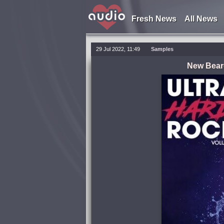
Fresh News
All News
29 Jul 2022, 11:49
Samples
New Beard