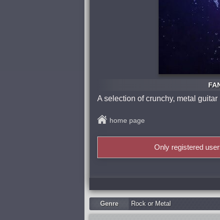
FAN
A selection of crunchy, metal guitar
home page
Only registered use
Genre
Rock or Metal