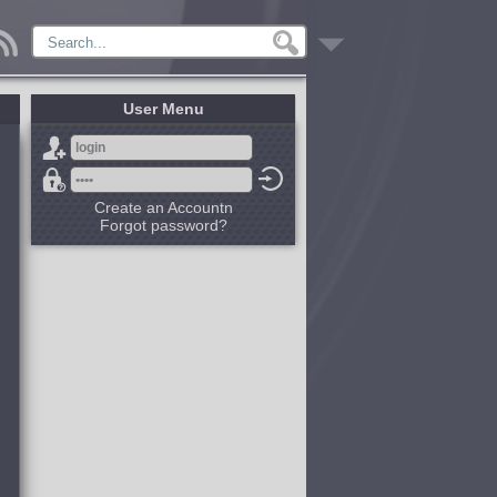
User Menu
Create an Accountn
Forgot password?