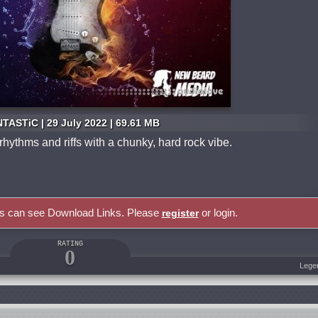
TASTiC | 29 July 2022 | 69.61 MB
 rhythms and riffs with a chunky, hard rock vibe.
rs can see Download Links. Please
or login.
register
RATING
0
Lege