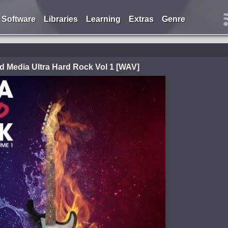
Software
Libraries
Learning
Extras
Genre
 Media Ultra Hard Rock Vol 1 [WAV]