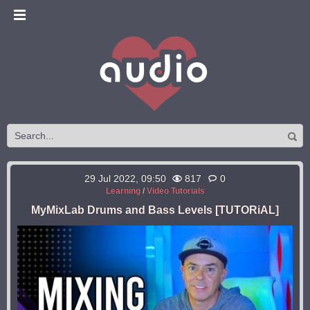
29 Jul 2022, 09:50
817
0
Learning
/
Video Tutorials
MyMixLab Drums and Bass Levels [TUTORiAL]