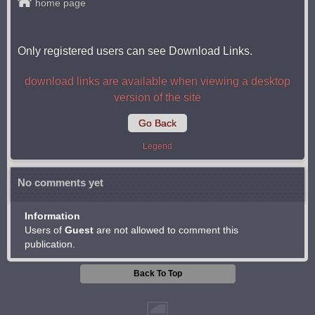
home page
Only registered users can see Download Links.
download links are available when viewing a desktop
version of the site
Go Back
Legend
No comments yet
Information
Users of
Guest
are not allowed to comment this
publication.
Back To Top