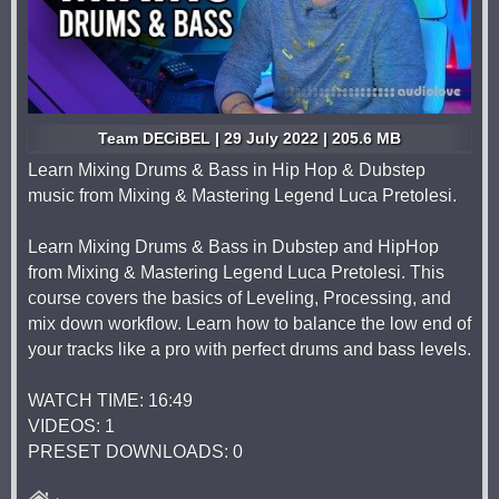
Team DECiBEL | 29 July 2022 | 205.6 MB
Learn Mixing Drums & Bass in Hip Hop & Dubstep
music from Mixing & Mastering Legend Luca Pretolesi.
Learn Mixing Drums & Bass in Dubstep and HipHop
from Mixing & Mastering Legend Luca Pretolesi. This
course covers the basics of Leveling, Processing, and
mix down workflow. Learn how to balance the low end of
your tracks like a pro with perfect drums and bass levels.
WATCH TIME: 16:49
VIDEOS: 1
PRESET DOWNLOADS: 0