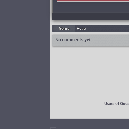
Genre
Retro
No comments yet
...
Users of
Gues