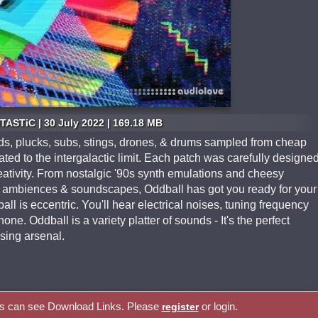
TASTiC | 30 July 2022 | 169.18 MB
pads, plucks, subs, stings, drones, & drums sampled from cheap
ted to the intergalactic limit. Each patch was carefully designe
eativity. From nostalgic '90s synth emulations and cheesy
us ambiences & soundscapes, Oddball has got you ready for your
l is eccentric. You'll hear electrical noises, tuning frequency
ne. Oddball is a variety platter of sounds - It's the perfect
sing arsenal.
rs can see Download Links. Please
or login.
register