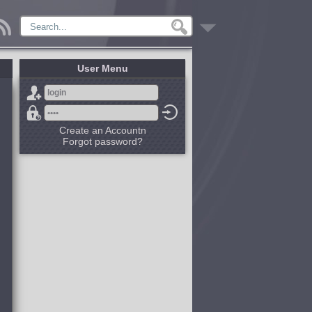
User Menu
Create an Accountn
Forgot password?