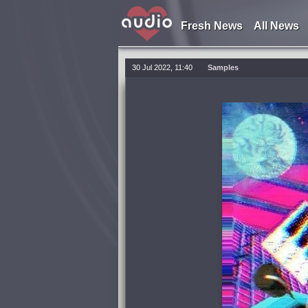
Fresh News
All News
30 Jul 2022, 11:40
Samples