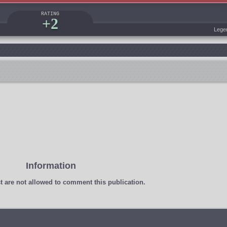
RATING
+2
Lege
Information
t
are not allowed to comment this publication.