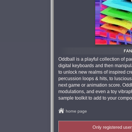
FAN
Oddball is a playful collection of 
digital keyboards and then manipula
to unlock new realms of inspired cr
percussion loops & hits, to luscio
next game or animation score. Oddbal
modulations, and even a toy vibrapho
sample toolkit to add to your compo
home page
Only registered use