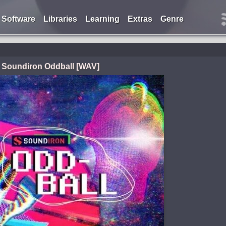
Software
Libraries
Learning
Extras
Genre
Soundiron Oddball [WAV]