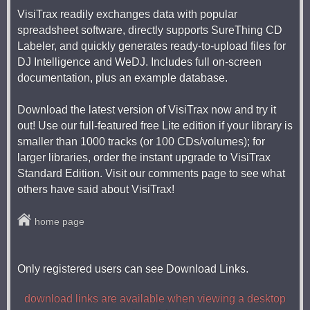
VisiTrax readily exchanges data with popular
spreadsheet software, directly supports SureThing CD
Labeler, and quickly generates ready-to-upload files for
DJ Intelligence and WeDJ. Includes full on-screen
documentation, plus an example database.
Download the latest version of VisiTrax now and try it
out! Use our full-featured free Lite edition if your library is
smaller than 1000 tracks (or 100 CDs/volumes); for
larger libraries, order the instant upgrade to VisiTrax
Standard Edition. Visit our comments page to see what
others have said about VisiTrax!
home page
Only registered users can see Download Links.
download links are available when viewing a desktop