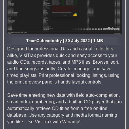
TeamCubeadooby | 30 July 2022 | 1 MB
Designed for professional DJs and casual collectors
alike, VisiTrax provides quick and easy access to your
audio CDs, records, tapes, and MP3 files. Browse, sort,
and find songs instantly! Create, manage, and save
timed playlists. Print professional looking listings, using
the print preview panel's handy layout controls.
Save time entering new data with field auto-completion,
smart index numbering, and a built-in CD player that can
automatically retrieve CD titles from a free on-line
database. Use any category and media format naming
you like. Use VisiTrax with Winamp!