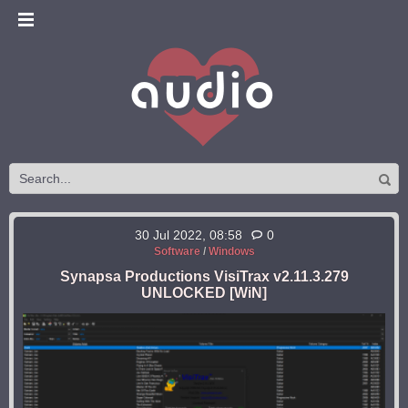
30 Jul 2022, 08:58
0
Software
/
Windows
Synapsa Productions VisiTrax v2.11.3.279
UNLOCKED [WiN]