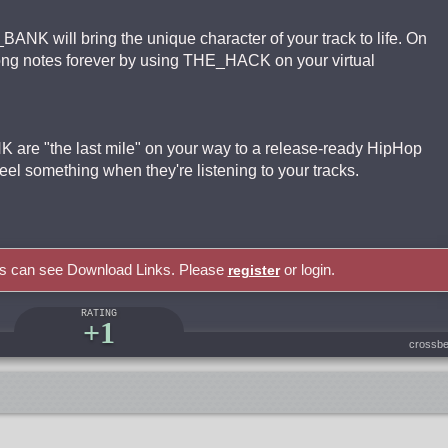
BANK will bring the unique character of your track to life. On
wrong notes forever by using THE_HACK on your virtual
 are "the last mile" on your way to a release-ready HipHop
el something when they're listening to your tracks.
rs can see Download Links. Please
or login.
register
RATING
+1
crossbe