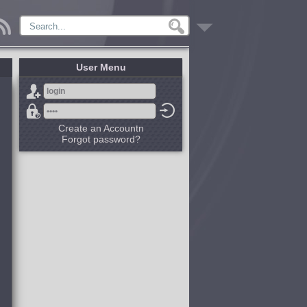
User Menu
Create an Accountn
Forgot password?