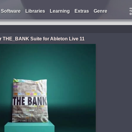
Software
Libraries
Learning
Extras
Genre
er THE_BANK Suite for Ableton Live 11