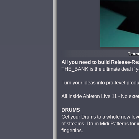
Team 
All you need to build Release-R
THE_BANK is the ultimate deal if yo
Turn your ideas into pro-level produ
All inside Ableton Live 11 - No exte
DRUMS
Get your Drums to a whole new lev
of streams, Drum Midi Patterns for i
fingertips.