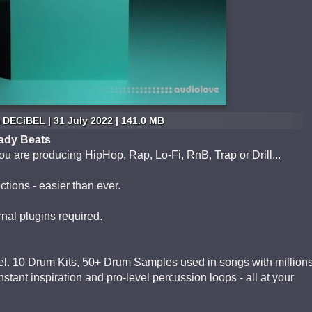
DECiBEL | 31 July 2022 | 141.0 MB
eady Beats
u are producing HipHop, Rap, Lo-Fi, RnB, Trap or Drill...
ctions - easier than ever.
rnal plugins required.
el. 10 Drum Kits, 50+ Drum Samples used in songs with million
nstant inspiration and pro-level percussion loops - all at your