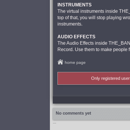
INSTRUMENTS
The virtual instruments inside THE_
top of that, you will stop playing 
instruments.
AUDIO EFFECTS
The Audio Effects inside THE_BANK
Record. Use them to make people fe
home page
Only registered use
No comments yet
...