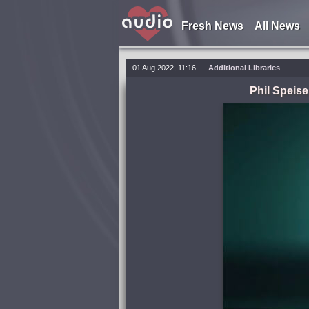
Fresh News
All News
01 Aug 2022, 11:16
Additional Libraries
Phil Speis