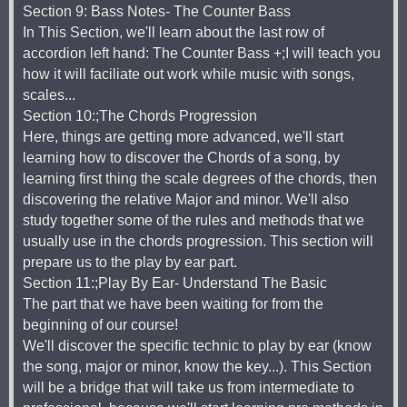
Section 9: Bass Notes- The Counter Bass
In This Section, we'll learn about the last row of
accordion left hand: The Counter Bass +;I will teach you
how it will faciliate out work while music with songs,
scales...
Section 10:;The Chords Progression
Here, things are getting more advanced, we'll start
learning how to discover the Chords of a song, by
learning first thing the scale degrees of the chords, then
discovering the relative Major and minor. We'll also
study together some of the rules and methods that we
usually use in the chords progression. This section will
prepare us to the play by ear part.
Section 11:;Play By Ear- Understand The Basic
The part that we have been waiting for from the
beginning of our course!
We'll discover the specific technic to play by ear (know
the song, major or minor, know the key...). This Section
will be a bridge that will take us from intermediate to