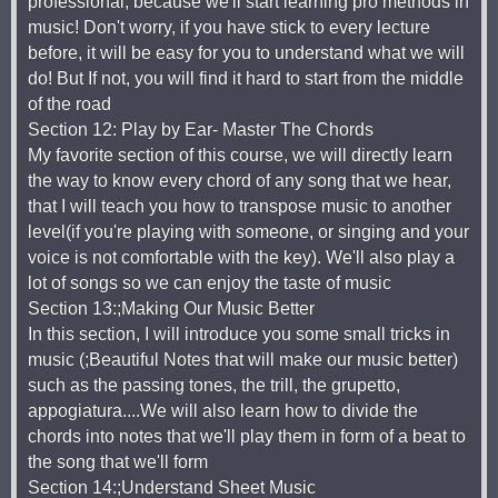
professional, because we'll start learning pro methods in
music! Don't worry, if you have stick to every lecture
before, it will be easy for you to understand what we will
do! But If not, you will find it hard to start from the middle
of the road
Section 12: Play by Ear- Master The Chords
My favorite section of this course, we will directly learn
the way to know every chord of any song that we hear,
that I will teach you how to transpose music to another
level(if you're playing with someone, or singing and your
voice is not comfortable with the key). We'll also play a
lot of songs so we can enjoy the taste of music
Section 13:;Making Our Music Better
In this section, I will introduce you some small tricks in
music (;Beautiful Notes that will make our music better)
such as the passing tones, the trill, the grupetto,
appogiatura....We will also learn how to divide the
chords into notes that we'll play them in form of a beat to
the song that we'll form
Section 14:;Understand Sheet Music