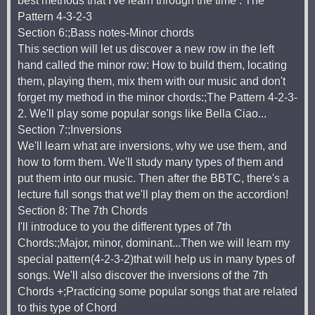
best methods that I've learn through the time : The
Pattern 4-3-2-3
Section 6:;Bass notes-Minor chords
This section will let us discover a new row in the left
hand called the minor row: How to build them, locating
them, playing them, mix them with our music and don't
forget my method in the minor chords:;The Pattern 4-2-3-
2. We'll play some popular songs like Bella Ciao...
Section 7:;Inversions
We'll learn what are inversions, why we use them, and
how to form them. We'll study many types of them and
put them into our music. Then after the BBTC, there's a
lecture full songs that we'll play them on the accordion!
Section 8: The 7th Chords
I'll introduce to you the different types of 7th
Chords:;Major, minor, dominant...Then we will learn my
special pattern(4-2-3-2)that will help us in many types of
songs. We'll also discover the inversions of the 7th
Chords +;Practicing some popular songs that are related
to this type of Chord