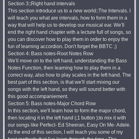
Section 3:;Right hand intervals
This section introduce us to a new world:;The Intervals. I
will teach you what are intervals, how to form them in a
way that will help us to develop our musical ear. We'll
end the right hand chapter with a lecture full of songs, so
you can discover how to play them in order to enjoy the
fun of learning accordion. Don't forget the BBTC ;)
Section 4: Bass notes-Root Notes Row
We'll move on to the left hand, understanding the Bass
Notes Function, then learning how to play them in a
correct way, also how to play scales in the left hand. The
best part of this section, is that we'll start mixing our
songs with the left hand, so they will sound better with
this good accompaniement.
Section 5: Bass notes-Major Chord Row
In this section, we'll learn how to form the major chord,
then locating it in the left hand (;1 button );to mix it with
our songs like Perfect- Ed Sheeran, Easy On Me- Adele.
At the end of this section, I will teach you some of my