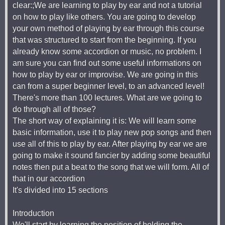
clear:;We are learning to play by ear and not a tutorial
on how to play like others. You are going to develop
your own method of playing by ear through this course
that was structured to start from the beginning. If you
already know some accordion or music, no problem. I
am sure you can find out some useful informations on
how to play by ear or improvise. We are going in this
can from a super beginner level, to an advanced level!
There's more than 100 lectures. What are we going to
do through all of those?
The short way of explaining it is: We will learn some
basic information, use it to play new pop songs and then
use all of this to play by ear. After playing by ear we are
going to make it sound fancier by adding some beautiful
notes then put a beat to the song that we will form. All of
that in our accordion
It's divided into 15 sections
Introduction
We'll start by learning the position of holding the