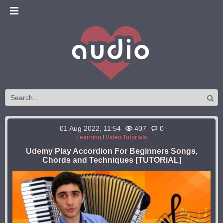
01 Aug 2022, 11:54
407
0
Learning
/
Video Tutorials
Udemy Play Accordion For Beginners Songs,
Chords and Techniques [TUTORiAL]