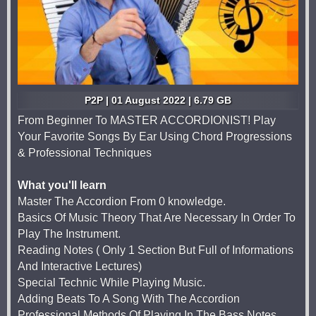
P2P | 01 August 2022 | 6.79 GB
From Beginner To MASTER ACCORDIONIST! Play
Your Favorite Songs By Ear Using Chord Progressions
& Professional Techniques
What you'll learn
Master The Accordion From 0 knowledge.
Basics Of Music Theory That Are Necessary In Order To
Play The Instrument.
Reading Notes ( Only 1 Section But Full of Informations
And Interactive Lectures)
Special Technic While Playing Music.
Adding Beats To A Song With The Accordion
Professional Methods Of Playing In The Bass Notes