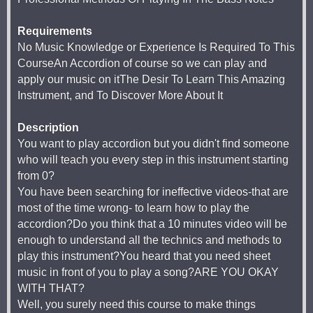
Requirements
No Music Knowledge or Experience Is Required To This
CourseAn Accordion of course so we can play and
apply our music on itThe Desir To Learn This Amazing
Instrument, and To Discover More About It
Description
You want to play accordion but you didn't find someone
who will teach you every step in this instrument starting
from 0?
You have been searching for ineffective videos-that are
most of the time wrong- to learn how to play the
accordion?Do you think that a 10 minutes video will be
enough to understand all the technics and methods to
play this instrument?You heard that you need sheet
music in front of you to play a song?ARE YOU OKAY
WITH THAT?
Well, you surely need this course to make things