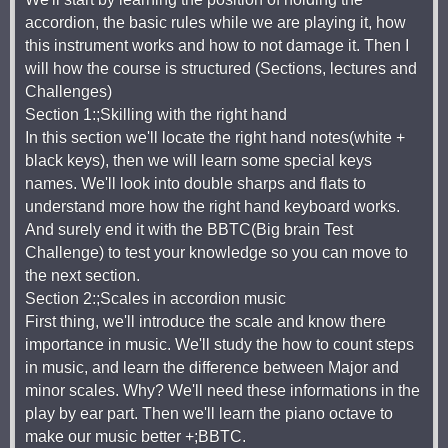
accordion, the basic rules while we are playing it, how
this instrument works and how to not damage it. Then I
will how the course is structured (Sections, lectures and
Challenges)
Section 1:;Skilling with the right hand
In this section we'll locate the right hand notes(white +
black keys), then we will learn some special keys
names. We'll look into double sharps and flats to
understand more how the right hand keyboard works.
And surely end it with the BBTC(Big brain Test
Challenge) to test your knowledge so you can move to
the next section.
Section 2:;Scales in accordion music
First thing, we'll introduce the scale and know there
importance in music. We'll study the how to count steps
in music, and learn the difference between Major and
minor scales. Why? We'll need these informations in the
play by ear part. Then we'll learn the piano octave to
make our music better +;BBTC.