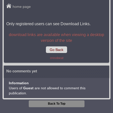
home page
Only registered users can see Download Links.
download links are available when viewing a desktop
version of the site
Go Back
crossbeat
No comments yet
Information
Users of
Guest
are not allowed to comment this
publication.
Back To Top