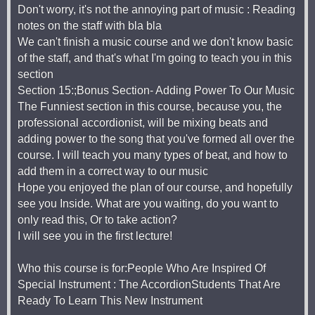
Don't worry, it's not the annoying part of music : Reading
notes on the staff with bla bla
We can't finish a music course and we don't know basic
of the staff, and that's what I'm going to teach you in this
section
Section 15:;Bonus Section- Adding Power To Our Music
The Funniest section in this course, because you, the
professional accordionist, will be mixing beats and
adding power to the song that you've formed all over the
course. I will teach you many types of beat, and how to
add them in a correct way to our music
Hope you enjoyed the plan of our course, and hopefully
see you Inside. What are you waiting, do you want to
only read this, Or to take action?
I will see you in the first lecture!
Who this course is for:People Who Are Inspired Of
Special Instrument : The AccordionStudents That Are
Ready To Learn This New Instrument