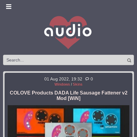
01 Aug 2022, 19:32
0
Windows
/
Skins
COLOVE Products DADA Life Sausage Fattener v2
Mod [WiN]