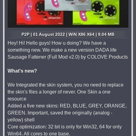
P2P | 01 August 2022 | WiN X86 X64 | 9.04 MB
Hey! Hi! Hello guys! How u doing? We have a
something new. We make a new version DADA life
Sausage Fattener (Full Mod v2.0) by COLOVE Products
What's new?
We Integrated the skin system, you no need to replace
the skin's files a longer of never. One Skin a one
resource
Added a five new skins: RED, BLUE, GREY, ORANGE,
GREEN. Important, saved the originally (analog -
yellow) shell
Core optimization: 32 bit is only for Win32, 64 for only
Win64. All cores to one base.