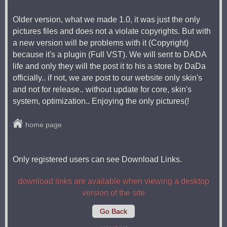
Older version, what we made 1.0, it was just the only
pictures files and does not a violate copyrights. But with
a new version will be problems with it (Copyright)
because it's a plugin (Full VST). We will sent to DADA
life and only they will the post it to his a store by DaDa
officially.. if not, we are post to our website only skin's
and not for release.. without update for core, skin's
system, optimization.. Enjoying the only pictures(!
home page
Only registered users can see Download Links.
download links are available when viewing a desktop
version of the site
Go Back