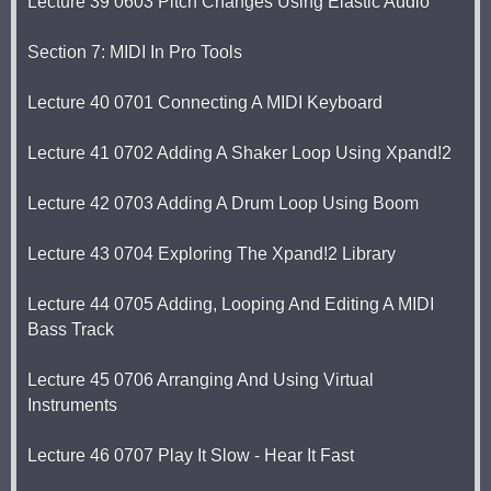
Lecture 39 0603 Pitch Changes Using Elastic Audio
Section 7: MIDI In Pro Tools
Lecture 40 0701 Connecting A MIDI Keyboard
Lecture 41 0702 Adding A Shaker Loop Using Xpand!2
Lecture 42 0703 Adding A Drum Loop Using Boom
Lecture 43 0704 Exploring The Xpand!2 Library
Lecture 44 0705 Adding, Looping And Editing A MIDI
Bass Track
Lecture 45 0706 Arranging And Using Virtual
Instruments
Lecture 46 0707 Play It Slow - Hear It Fast