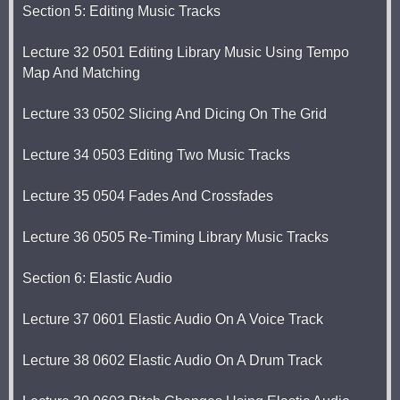
Section 5: Editing Music Tracks
Lecture 32 0501 Editing Library Music Using Tempo
Map And Matching
Lecture 33 0502 Slicing And Dicing On The Grid
Lecture 34 0503 Editing Two Music Tracks
Lecture 35 0504 Fades And Crossfades
Lecture 36 0505 Re-Timing Library Music Tracks
Section 6: Elastic Audio
Lecture 37 0601 Elastic Audio On A Voice Track
Lecture 38 0602 Elastic Audio On A Drum Track