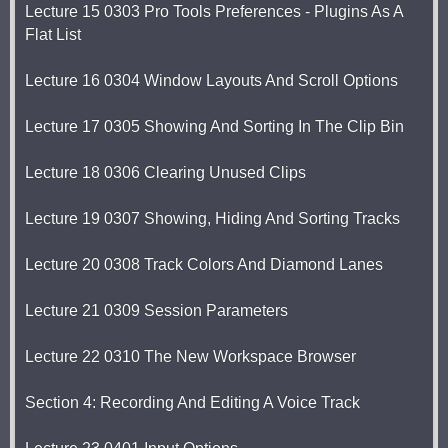
Lecture 15 0303 Pro Tools Preferences - Plugins As A
Flat List
Lecture 16 0304 Window Layouts And Scroll Options
Lecture 17 0305 Showing And Sorting In The Clip Bin
Lecture 18 0306 Clearing Unused Clips
Lecture 19 0307 Showing, Hiding And Sorting Tracks
Lecture 20 0308 Track Colors And Diamond Lanes
Lecture 21 0309 Session Parameters
Lecture 22 0310 The New Workspace Browser
Section 4: Recording And Editing A Voice Track