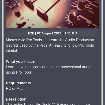
P2P | 02 August 2022 | 1.51 GB
Master Avid Pro Tools 11. Learn the Audio Production
Secrets used by the Pros. An easy to follow Pro Tools
tutorial.
What you'll learn
Learn how to mix,edit and create professional audio
using Pro Tools
Requirements
PC or Mac
Description
This video based Pro Tools 11 training course from