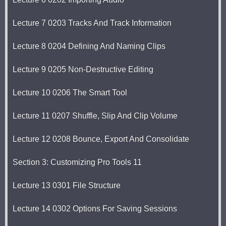
Lecture 7 0203 Tracks And Track Information
Lecture 8 0204 Defining And Naming Clips
Lecture 9 0205 Non-Destructive Editing
Lecture 10 0206 The Smart Tool
Lecture 11 0207 Shuffle, Slip And Clip Volume
Lecture 12 0208 Bounce, Export And Consolidate
Section 3: Customizing Pro Tools 11
Lecture 13 0301 File Structure
Lecture 14 0302 Options For Saving Sessions