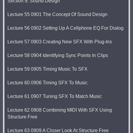
Section 9: Sound Design
Lecture 55 0901 The Concept Of Sound Design
Lecture 56 0902 Setting Up A Cellphone EQ For Dialog
Lecture 57 0903 Creating New SFX With Plug-Ins
Lecture 58 0904 Identifying Sync Points In Clips
Lecture 59 0905 Timing Music To SFX
Lecture 60 0906 Timing SFX To Music
Lecture 61 0907 Tuning SFX To Match Music
Lecture 62 0908 Combining MIDI With SFX Using
Structure Free
Lecture 63 0909 A Closer Look At Structure Free