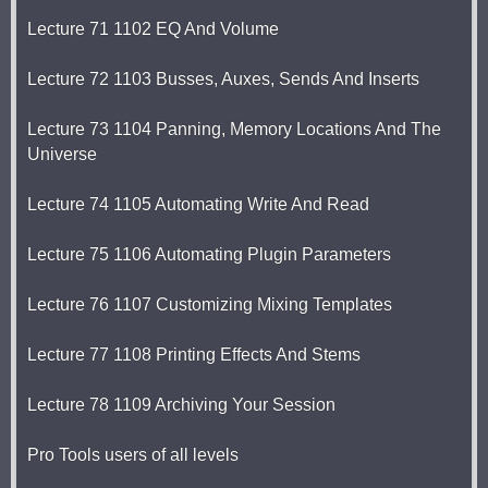
Lecture 71 1102 EQ And Volume
Lecture 72 1103 Busses, Auxes, Sends And Inserts
Lecture 73 1104 Panning, Memory Locations And The
Universe
Lecture 74 1105 Automating Write And Read
Lecture 75 1106 Automating Plugin Parameters
Lecture 76 1107 Customizing Mixing Templates
Lecture 77 1108 Printing Effects And Stems
Lecture 78 1109 Archiving Your Session
Pro Tools users of all levels