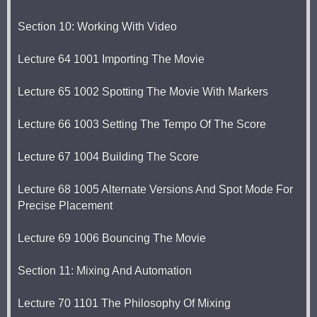
Section 10: Working With Video
Lecture 64 1001 Importing The Movie
Lecture 65 1002 Spotting The Movie With Markers
Lecture 66 1003 Setting The Tempo Of The Score
Lecture 67 1004 Building The Score
Lecture 68 1005 Alternate Versions And Spot Mode For
Precise Placement
Lecture 69 1006 Bouncing The Movie
Section 11: Mixing And Automation
Lecture 70 1101 The Philosophy Of Mixing