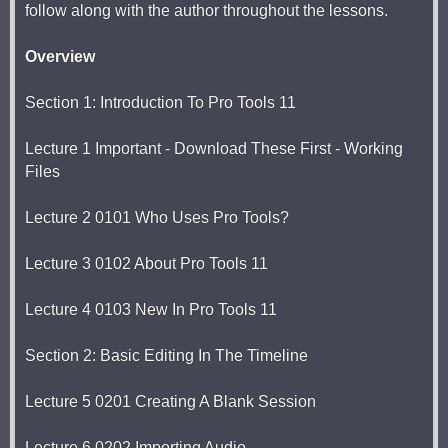
follow along with the author throughout the lessons.
Overview
Section 1: Introduction To Pro Tools 11
Lecture 1 Important - Download These First - Working
Files
Lecture 2 0101 Who Uses Pro Tools?
Lecture 3 0102 About Pro Tools 11
Lecture 4 0103 New In Pro Tools 11
Section 2: Basic Editing In The Timeline
Lecture 5 0201 Creating A Blank Session
Lecture 6 0202 Importing Audio