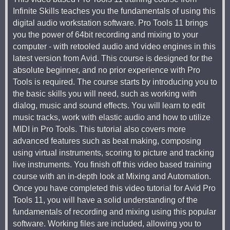
Infinite Skills teaches you the fundamentals of using this
digital audio workstation software. Pro Tools 11 brings
you the power of 64bit recording and mixing to your
computer - with retooled audio and video engines in this
latest version from Avid. This course is designed for the
absolute beginner, and no prior experience with Pro
Tools is required. The course starts by introducing you to
the basic skills you will need, such as working with
dialog, music and sound effects. You will learn to edit
music tracks, work with elastic audio and how to utilize
MIDI in Pro Tools. This tutorial also covers more
advanced features such as beat making, composing
using virtual instruments, scoring to picture and tracking
live instruments. You finish off this video based training
course with an in-depth look at Mixing and Automation.
Once you have completed this video tutorial for Avid Pro
Tools 11, you will have a solid understanding of the
fundamentals of recording and mixing using this popular
software. Working files are included, allowing you to