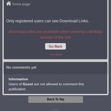
home page
Only registered users can see Download Links.
download links are available when viewing a desktop
version of the site
Go Back
crossbeat
No comments yet
Information
Users of
Guest
are not allowed to comment this
publication.
Back To Top