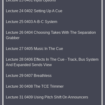
Lecture 23 0401 Input Options
Lecture 24 0402 Setting Up A Cue
Lecture 25 0403 A-B-C System
Lecture 26 0404 Choosing Takes With The Separation
Grabber
Lecture 27 0405 Music In The Cue
Lecture 28 0406 Effects In The Cue - Track, Bus System
And Expanded Sends View
Lecture 29 0407 Breathless
Lecture 30 0408 The TCE Trimmer
Lecture 31 0409 Using Pitch Shift On Announcers