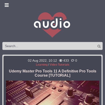
02 Aug 2022, 10:12
433
0
Learning
/
Video Tutorials
Udemy Master Pro Tools 11 A Definitive Pro Tools
Course [TUTORiAL]