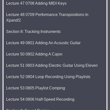
Lecture 47 0708 Adding MIDI Keys
Lecture 48 0709 Performance Transpositions In
Xpand!2
Section 8: Tracking Instruments
Lecture 49 0801 Adding An Acoustic Guitar
Lecture 50 0802 Adding A Cajon
Lecture 51 0803 Adding Electric Guitar Using Eleven
Lecture 52 0804 Loop Recording Using Playlists
Lecture 53 0805 Playlist Comping
Lecture 54 0806 Half-Speed Recording