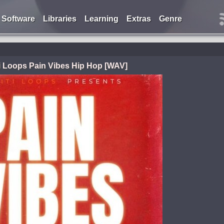
Software
Libraries
Learning
Extras
Genre
ti Loops Pain Vibes Hip Hop [WAV]