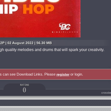
2P | 02 August 2022 | 56.30 MB
 quality melodies and drums that will spark your creativity.
rs can see Download Links. Please
or login.
register
RATING
0
crossbe