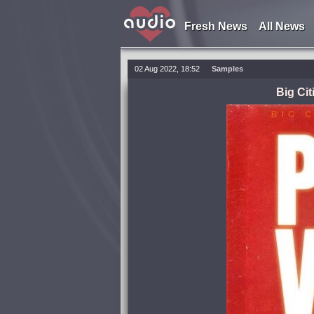
Fresh News
All News
02 Aug 2022, 18:52
Samples
Big Ci