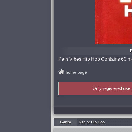
P
Pain Vibes Hip Hop Contains 60 high
home page
Only registered use
Genre
Rap or Hip Hop