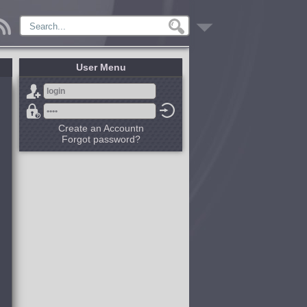
User Menu
Create an Accountn
Forgot password?