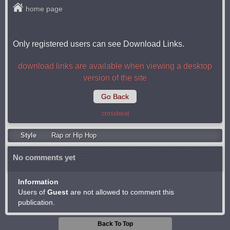
home page
Only registered users can see Download Links.
download links are available when viewing a desktop
version of the site
Go Back
crossbeat
Style
Rap or Hip Hop
No comments yet
Information
Users of
Guest
are not allowed to comment this
publication.
Back To Top