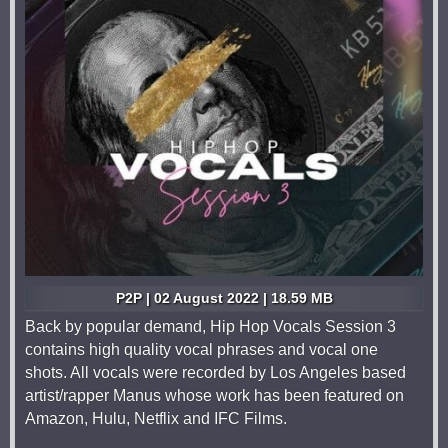
P2P | 02 August 2022 | 18.59 MB
Back by popular demand, Hip Hop Vocals Session 3
contains high quality vocal phrases and vocal one
shots. All vocals were recorded by Los Angeles based
artist/rapper Manus whose work has been featured on
Amazon, Hulu, Netflix and IFC Films.