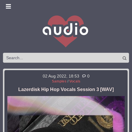
02 Aug 2022, 18:53
0
Samples
/
Vocals
Lazerdisk Hip Hop Vocals Session 3 [WAV]