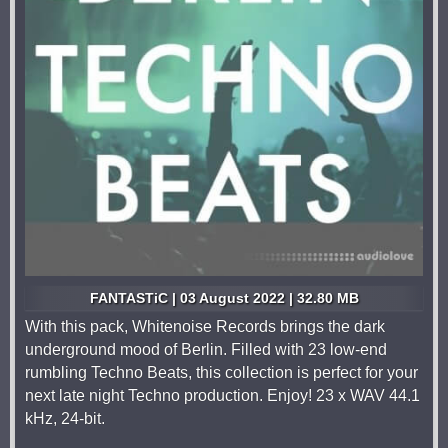
FANTASTiC | 03 August 2022 | 32.80 MB
With this pack, Whitenoise Records brings the dark
underground mood of Berlin. Filled with 23 low-end
rumbling Techno Beats, this collection is perfect for your
next late night Techno production. Enjoy! 23 x WAV 44.1
kHz, 24-bit.