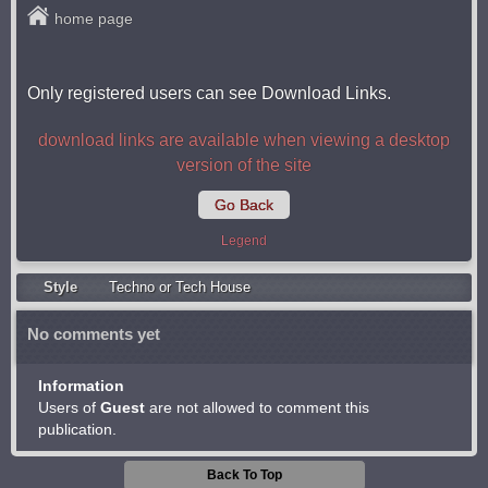
home page
Only registered users can see Download Links.
download links are available when viewing a desktop
version of the site
Go Back
Legend
Style
Techno or Tech House
No comments yet
Information
Users of
Guest
are not allowed to comment this
publication.
Back To Top