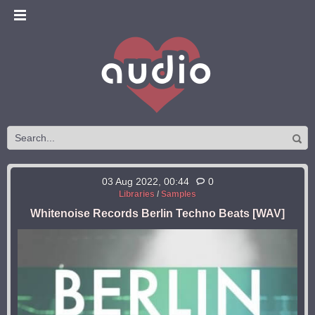
03 Aug 2022, 00:44
0
Libraries
/
Samples
Whitenoise Records Berlin Techno Beats [WAV]