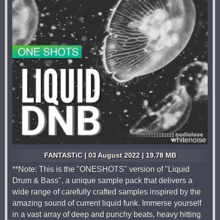
FANTASTiC | 03 August 2022 | 19.78 MB
**Note: This is the "ONESHOTS" version of "Liquid
Drum & Bass", a unique sample pack that delivers a
wide range of carefully crafted samples inspired by the
amazing sound of current liquid funk. Immerse yourself
in a vast array of deep and punchy beats, heavy hitting