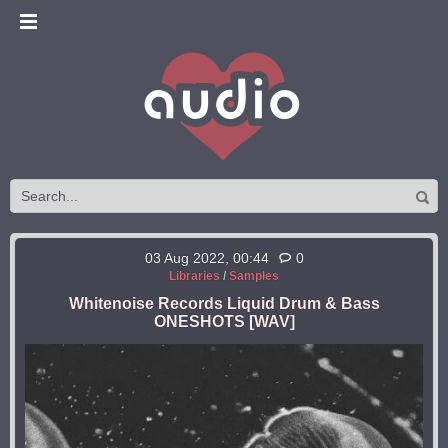
03 Aug 2022, 00:44
0
Libraries
/
Samples
Whitenoise Records Liquid Drum & Bass
ONESHOTS [WAV]