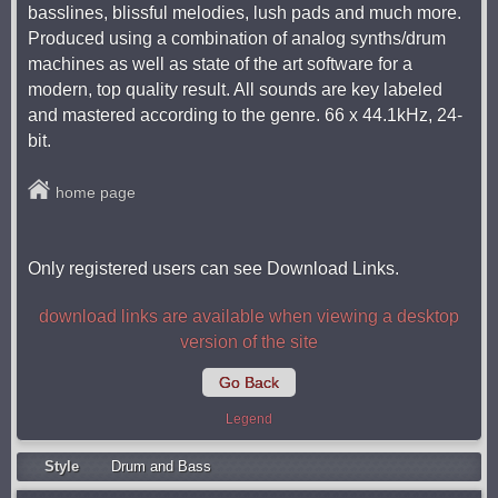
basslines, blissful melodies, lush pads and much more.
Produced using a combination of analog synths/drum
machines as well as state of the art software for a
modern, top quality result. All sounds are key labeled
and mastered according to the genre. 66 x 44.1kHz, 24-
bit.
home page
Only registered users can see Download Links.
download links are available when viewing a desktop
version of the site
Go Back
Legend
Style
Drum and Bass