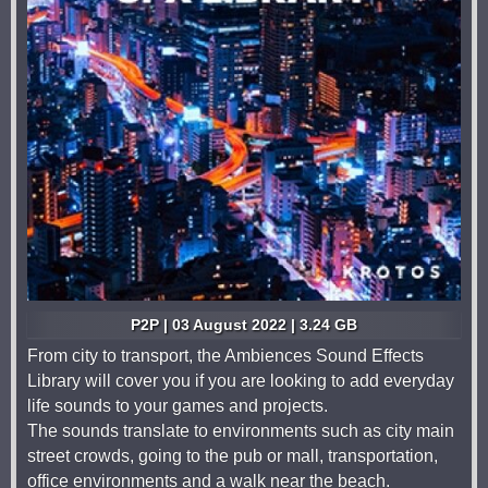
P2P | 03 August 2022 | 3.24 GB
From city to transport, the Ambiences Sound Effects
Library will cover you if you are looking to add everyday
life sounds to your games and projects.
The sounds translate to environments such as city main
street crowds, going to the pub or mall, transportation,
office environments and a walk near the beach.