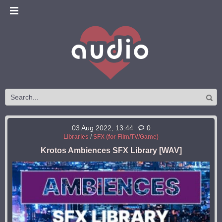
03 Aug 2022, 13:44
0
Libraries
/
SFX (for Film/TV/Game)
Krotos Ambiences SFX Library [WAV]