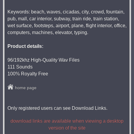
Keywords: beach, waves, cicadas, city, crowd, fountain,
pub, mall, car interior, subway, train ride, train station,
wet surface, footsteps, airport, plane, flight interior, office,
computers, machines, elevator, typing.
Product details:
96/192khz High-Quality Wav Files
111 Sounds
100% Royalty Free
home page
Only registered users can see Download Links.
download links are available when viewing a desktop
version of the site