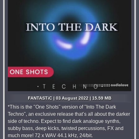
FANTASTiC | 03 August 2022 | 15.59 MB
*This is the "One Shots" version of "Into The Dark
Techno", an exclusive release that’s all about the darker
side of techno. Expect to find dark analogue synths,
subby bass, deep kicks, twisted percussions, FX and
much more! 72 x WAV 44.1 kHz, 24/bit.