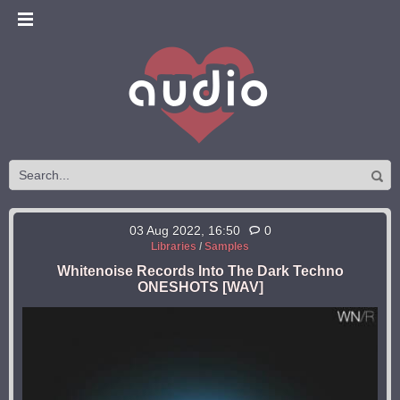
03 Aug 2022, 16:50
0
Libraries
/
Samples
Whitenoise Records Into The Dark Techno
ONESHOTS [WAV]