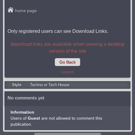
home page
Only registered users can see Download Links.
download links are available when viewing a desktop
version of the site
Go Back
Legend
Style
Techno or Tech House
No comments yet
Information
Users of
Guest
are not allowed to comment this
publication.