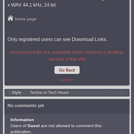
x WAV 44.1 kHz, 24 bit.
home page
Only registered users can see Download Links.
download links are available when viewing a desktop
version of the site
Go Back
Legend
Style
Techno or Tech House
No comments yet
Information
Users of
Guest
are not allowed to comment this
publication.