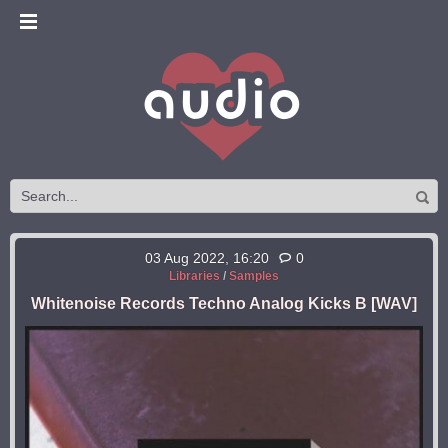
03 Aug 2022, 16:20
0
Libraries
/
Samples
Whitenoise Records Techno Analog Kicks B [WAV]