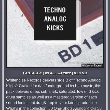
FANTASTiC | 03 August 2022 | 6.10 MB
Whitenoise Records delivers side B of “Techno Analog
Kicks”: Crafted for dark/underground techno music, this
pack delivers deep, sub, dark, saturated, low end kick
drum samples as well as a mastered version of each
sound for instant drag&drop to your latest production.
What’s in the collection: 50 One-Shots Analog Kicks 50