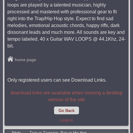
loops are played by a talented musician, highly
processed and mastered with professional gear to fit
right into the Trap/Hip Hop style. Expect to find sad
melodies, emotional acoustic chords, happy riffs, dark
dissonant leads and much more. All sounds are key and
tempo labeled. 40 x Guitar WAV LOOPS @ 44.1Khz, 24-
bit.
home page
Only registered users can see Download Links.
download links are available when viewing a desktop
version of the site
Go Back
Legend
Style
Trap or Trapstep
,
Rap or Hip Hop