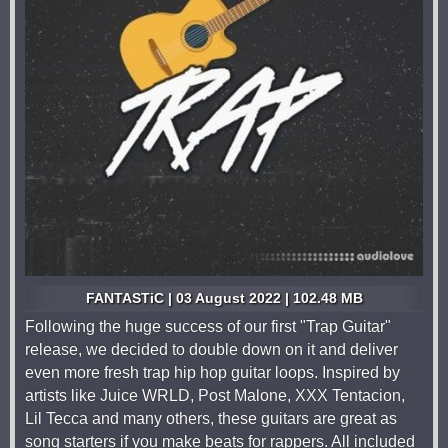
FANTASTiC | 03 August 2022 | 102.48 MB
Following the huge success of our first "Trap Guitar"
release, we decided to double down on it and deliver
even more fresh trap hip hop guitar loops. Inspired by
artists like Juice WRLD, Post Malone, XXX Tentacion,
Lil Tecca and many others, these guitars are great as
song starters if you make beats for rappers. All included