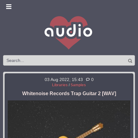
03 Aug 2022, 15:43
0
Libraries
/
Samples
Whitenoise Records Trap Guitar 2 [WAV]