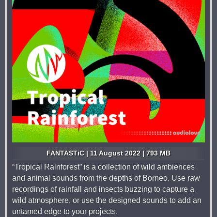
FANTASTiC | 11 August 2022 | 793 MB
“Tropical Rainforest” is a collection of wild ambiences
and animal sounds from the depths of Borneo. Use raw
recordings of rainfall and insects buzzing to capture a
wild atmosphere, or use the designed sounds to add an
untamed edge to your projects.