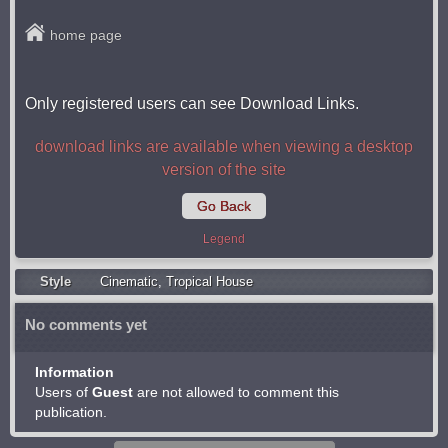
home page
Only registered users can see Download Links.
download links are available when viewing a desktop
version of the site
Go Back
Legend
Style
Cinematic
,
Tropical House
No comments yet
Information
Users of
Guest
are not allowed to comment this
publication.