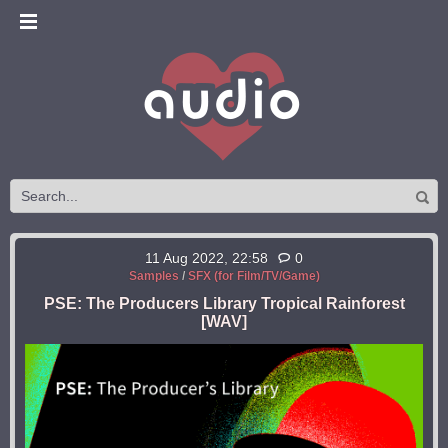
11 Aug 2022, 22:58
0
Samples
/
SFX (for Film/TV/Game)
PSE: The Producers Library Tropical Rainforest
[WAV]